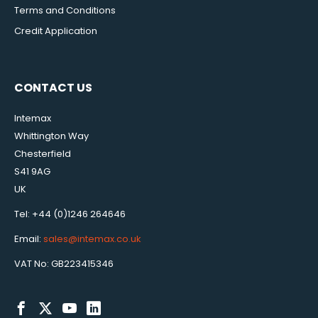
Terms and Conditions
Credit Application
CONTACT US
Intemax
Whittington Way
Chesterfield
S41 9AG
UK
Tel: +44 (0)1246 264646
Email:
sales@intemax.co.uk
VAT No: GB223415346