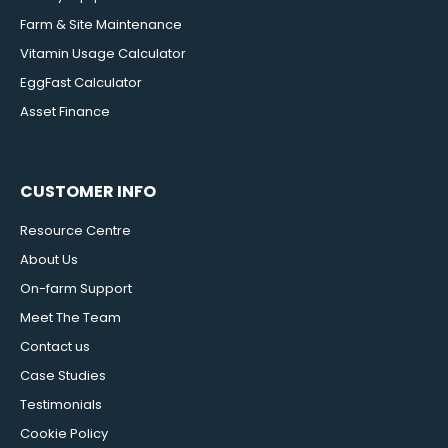
Farm & Site Maintenance
Vitamin Usage Calculator
EggFast Calculator
Asset Finance
CUSTOMER INFO
Resource Centre
About Us
On-farm Support
Meet The Team
Contact us
Case Studies
Testimonials
Cookie Policy