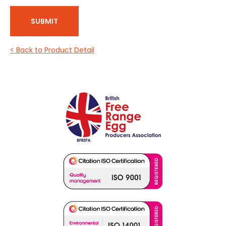
SUBMIT
< Back to Product Detail