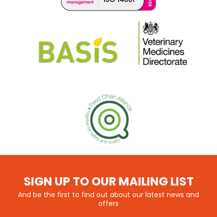
SIGN UP TO OUR MAILING LIST
And be the first to find out about our latest news and
offers