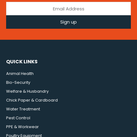
Sign up
QUICK LINKS
Animal Health
Bio-Security
Welfare & Husbandry
Chick Paper & Cardboard
Water Treatment
Pest Control
PPE & Workwear
Poultry Equipment