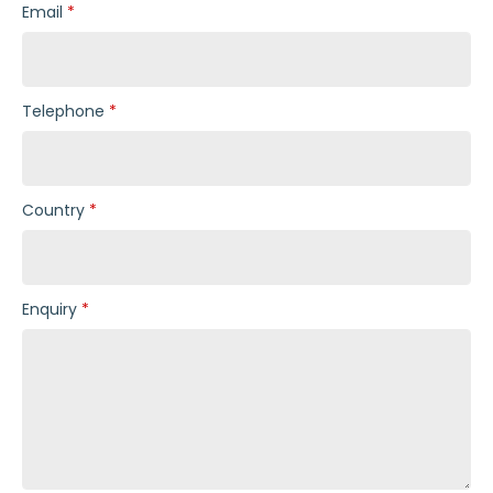
Email
Telephone
Country
Enquiry