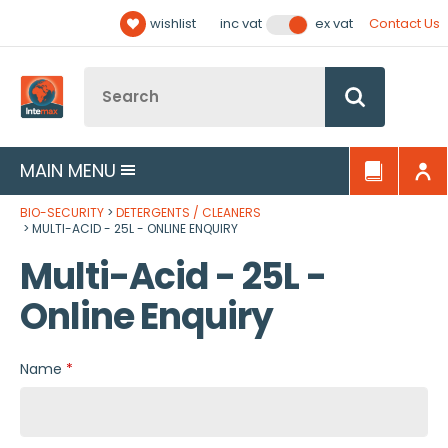
Facebook
Twitter
YouTube
LinkedIn
Email Address
wishlist
Contact Us
inc vat
ex vat
Follow us:
Site Search:
Go
MAIN MENU
BIO-SECURITY
DETERGENTS / CLEANERS
MULTI-ACID - 25L - ONLINE ENQUIRY
Multi-Acid - 25L -
Online Enquiry
Name