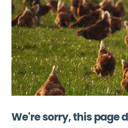
We're sorry, this page d