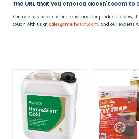
The URL that you entered doesn't seem to ex
You can see some of our most popular products below, If thi
touch with us at
sales@interhatch.com
, and our experts w