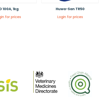
D 100A, 1kg
Huwa-San TR50
gin for prices
Login for prices