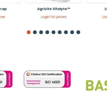
Trap
Agrivite Vitalyte™
L
ices
Login for prices
Lo
1
2
3
4
5
6
7
8
9