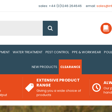
sales: +44 (0)1246 264646
email:
sales@in
Go
IPMENT
WATER TREATMENT
PEST CONTROL
PPE & WORKWEAR
POUL
NEW PRODUCTS
CLEARANCE
EXTENSIVE PRODUCT
ALW
RANGE
Our p
o
Giving you a wide choice of
han
utput
products