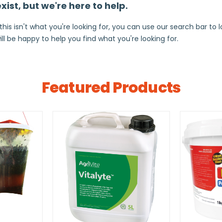
ist, but we're here to help.
s isn't what you're looking for, you can use our search bar to loo
ill be happy to help you find what you're looking for.
Featured Products