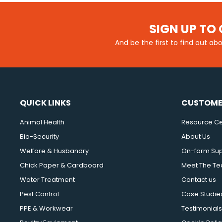
SIGN UP TO 
And be the first to find out ab
QUICK LINKS
CUSTOME
Animal Health
Resource Ce
Bio-Security
About Us
Welfare & Husbandry
On-farm Su
Chick Paper & Cardboard
Meet The T
Water Treatment
Contact us
Pest Control
Case Studie
PPE & Workwear
Testimonials