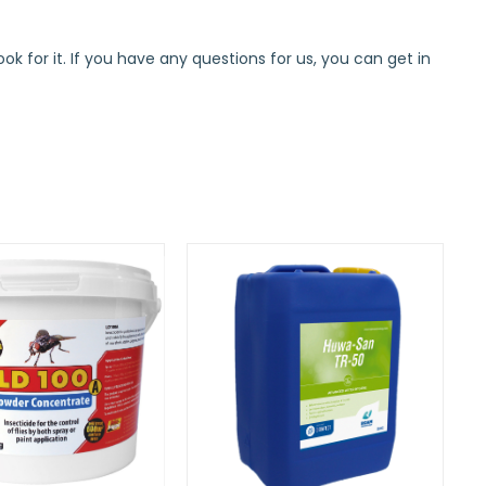
k for it. If you have any questions for us, you can get in