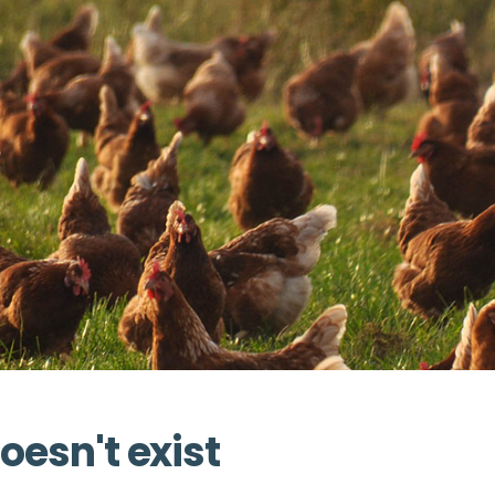
oesn't exist