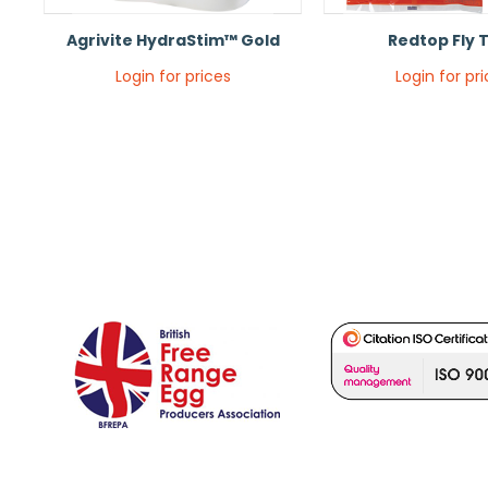
Agrivite HydraStim™ Gold
Redtop Fly 
Login for prices
Login for pr