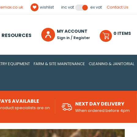
temax.co.uk
wishlist
Contact Us
inc vat
ex vat
MY ACCOUNT
0
ITEM
S
RESOURCES
Sign in / Register
TRY EQUIPMENT
FARM & SITE MAINTENANCE
CLEANING & JANITORIAL
AYS AVAILABLE
NEXT DAY DELIVERY
roduct specialists are on
When ordered before 4pm
d