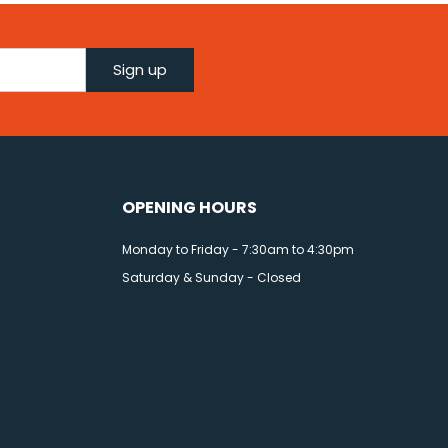
Sign up
OPENING HOURS
Monday to Friday - 7:30am to 4:30pm
Saturday & Sunday - Closed