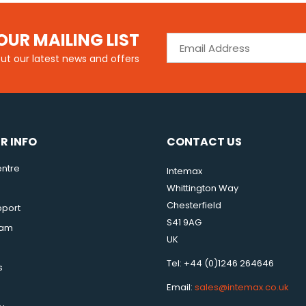
OUR MAILING LIST
out our latest news and offers
R INFO
CONTACT US
ntre
Intemax
Whittington Way
Chesterfield
pport
S41 9AG
eam
UK
Tel: +44 (0)1246 264646
s
Email:
sales@intemax.co.uk