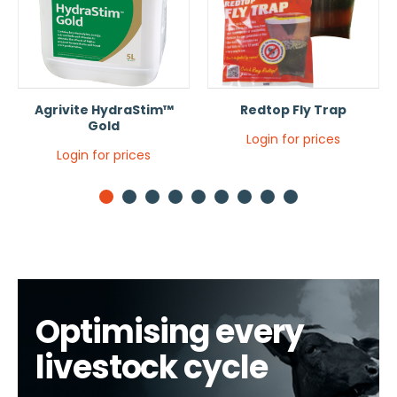
Agrivite HydraStim™
Redtop Fly Trap
Gold
Login for prices
Login for prices
1
2
3
4
5
6
7
8
9
Optimising every
livestock cycle