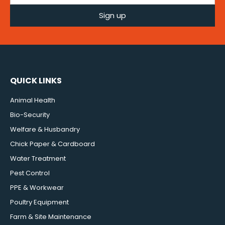
Sign up
QUICK LINKS
Animal Health
Bio-Security
Welfare & Husbandry
Chick Paper & Cardboard
Water Treatment
Pest Control
PPE & Workwear
Poultry Equipment
Farm & Site Maintenance