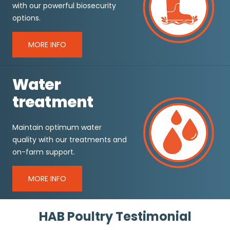
with our powerful biosecurity
options.
MORE INFO
Water
treatment
Maintain optimum water
quality with our treatments and
on-farm support.
MORE INFO
HAB Poultry Testimonial