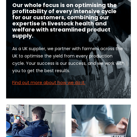
Our whole focus is on optimising the
profitability of every intensive cycle
for our customers, combining our
expertise in livestock health and
welfare with streamlined product
supply.
As a UK supplier, we partner with farmers across the
UK to optimise the yield from every production
cycle. Your success is our success, and we work with
you to get the best results.
Find out more about how we do it.