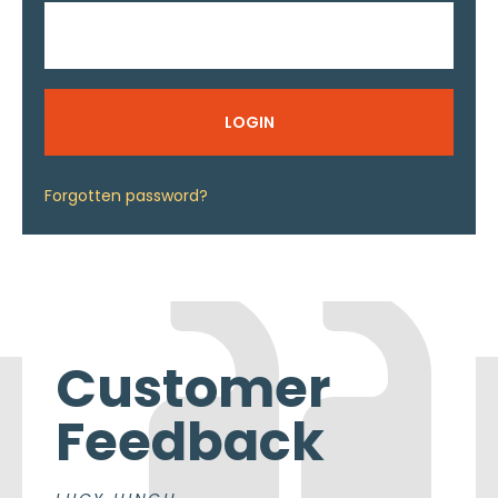
LOGIN
Forgotten password?
Customer
Feedback