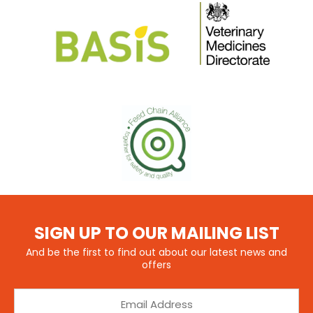
SIGN UP TO OUR MAILING LIST
And be the first to find out about our latest news and
offers