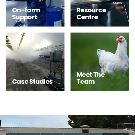
On-farm
Resource
Support
Centre
Meet The
Case Studies
Team