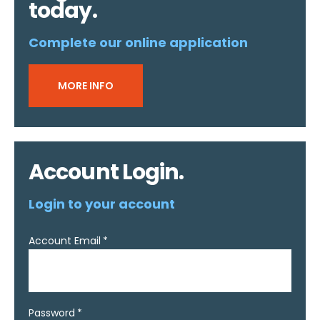
today.
Complete our online application
MORE INFO
Account Login.
Login to your account
Account Email
Password