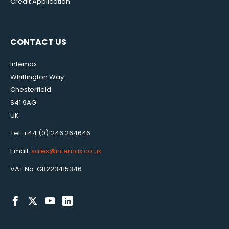
Credit Application
CONTACT US
Intemax
Whittington Way
Chesterfield
S41 9AG
UK
Tel: +44 (0)1246 264646
Email:
sales@intemax.co.uk
VAT No: GB223415346