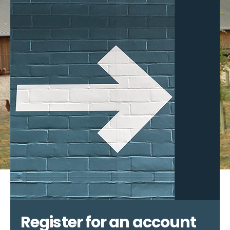
Register for an account