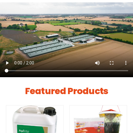
Featured Products