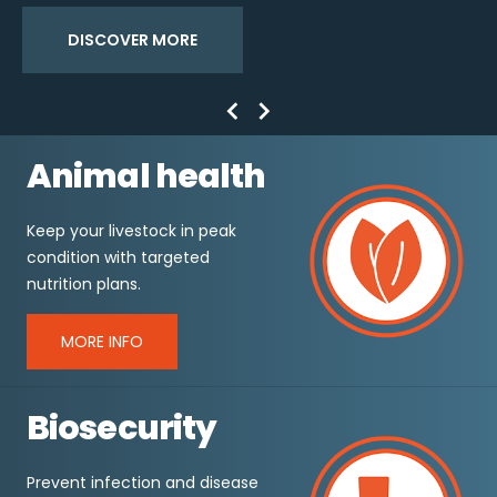
DISCOVER MORE
Previous
Next
Animal health
Keep your livestock in peak
condition with targeted
nutrition plans.
MORE INFO
Biosecurity
Prevent infection and disease