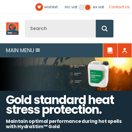
Facebook
Twitter
YouTube
LinkedIn
Email Address
wishlist
Contact Us
inc vat
ex vat
Follow us:
Site Search:
Go
MAIN MENU
Gold standard heat
stress protection.
Maintain optimal performance during hot spells
with HydraStim™ Gold