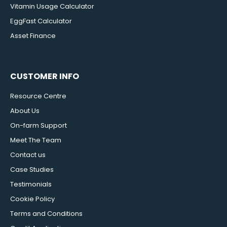
Vitamin Usage Calculator
EggFast Calculator
Asset Finance
CUSTOMER INFO
Resource Centre
About Us
On-farm Support
Meet The Team
Contact us
Case Studies
Testimonials
Cookie Policy
Terms and Conditions