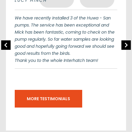
LUCY HINCH
We have recently installed 3 of the Huwa - San
pumps. The service has been exceptional and
Mick has been fantastic, coming to check on the
pump regularly. So far water samples are looking
Previous
Nex
good and hopefully going forward we should see
good results from the birds.
Thank you to the whole Interhatch team!
MORE TESTIMONIALS