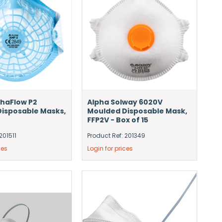
haFlow P2
Alpha Solway 6020V
isposable Masks,
Moulded Disposable Mask,
FFP2V - Box of 15
201511
Product Ref: 201349
ces
Login for prices