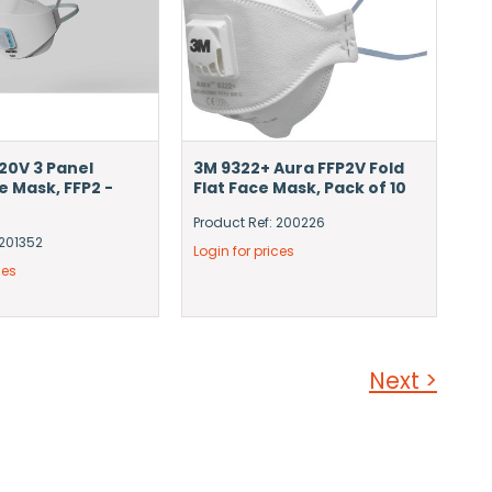
20V 3 Panel
3M 9322+ Aura FFP2V Fold
e Mask, FFP2 -
Flat Face Mask, Pack of 10
Product Ref: 200226
 201352
Login for prices
ces
Next >