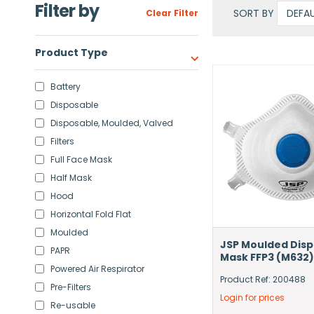
Filter by
SORT BY
Clear Filter
Product Type
Battery
Disposable
Disposable, Moulded, Valved
Filters
Full Face Mask
Half Mask
Hood
Horizontal Fold Flat
Moulded
JSP Moulded Dis
PAPR
Mask FFP3 (M632)
Powered Air Respirator
Product Ref: 200488
Pre-Filters
Login for prices
Re-usable