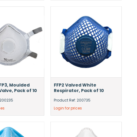
FFP3, Moulded
FFP2 Valved White
alve, Pack of 10
Respirator, Pack of 10
 200235
Product Ref: 200735
ces
Login for prices