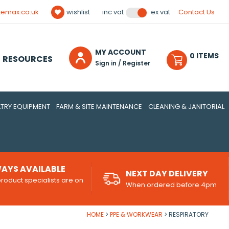
temax.co.uk
wishlist
Contact Us
inc vat
ex vat
MY ACCOUNT
0
ITEM
S
RESOURCES
Sign in / Register
TRY EQUIPMENT
FARM & SITE MAINTENANCE
CLEANING & JANITORIAL
AYS AVAILABLE
NEXT DAY DELIVERY
roduct specialists are on
When ordered before 4pm
d
HOME
PPE & WORKWEAR
RESPIRATORY