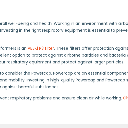
erall well-being and health. Working in an environment with airbo
Investing in the right respiratory equipment is essential to pre
 farmers is an
ABEK1 P3 filter
. These filters offer protection agai
cellent option to protect against airborne particles and bacteria
 your respiratory equipment and protect against larger particles.
al to consider the Powercap. Powercap are an essential componen
and mobility. Investing in high-quality Powercap and Powercap s
on against harmful substances.
event respiratory problems and ensure clean air while working.
Ch