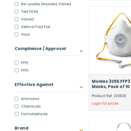
Re-usable, Moulded, Valved
Test Fit Kit
Valved
Vertical Fold Flat
Visor
Compliance / Approval
FFP2
FFP3
Moldex 3255 FFP3
Effective Against
Masks, Pack of 10
Product Ref: 201828
Ammonia
Login for prices
Chemicals
Formaldehyde
Brand