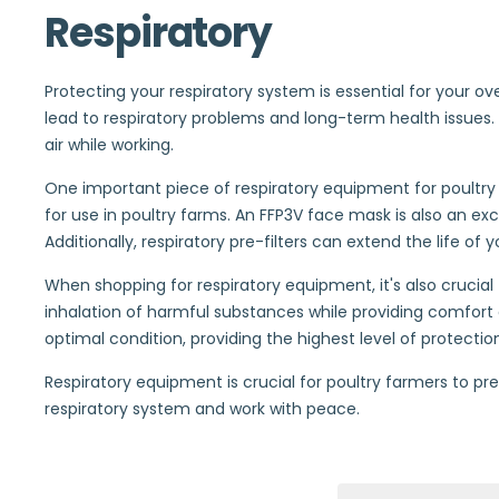
Respiratory
Protecting your respiratory system is essential for your ov
lead to respiratory problems and long-term health issues. 
air while working.
One important piece of respiratory equipment for poultry
for use in poultry farms. An FFP3V face mask is also an ex
Additionally, respiratory pre-filters can extend the life of
When shopping for respiratory equipment, it's also cruci
inhalation of harmful substances while providing comfort 
optimal condition, providing the highest level of protecti
Respiratory equipment is crucial for poultry farmers to pr
respiratory system and work with peace.