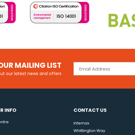
OUR MAILING LIST
out our latest news and offers
R INFO
CONTACT US
ntre
Intemax
Whittington Way