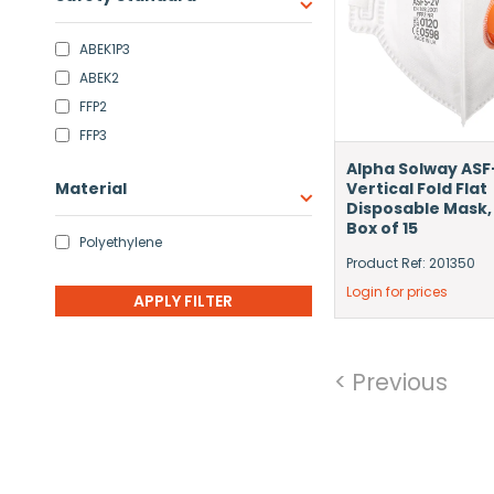
ABEK1P3
ABEK2
FFP2
FFP3
Alpha Solway ASF
Material
Vertical Fold Flat
Disposable Mask,
Box of 15
Polyethylene
Product Ref: 201350
Login for prices
< Previous