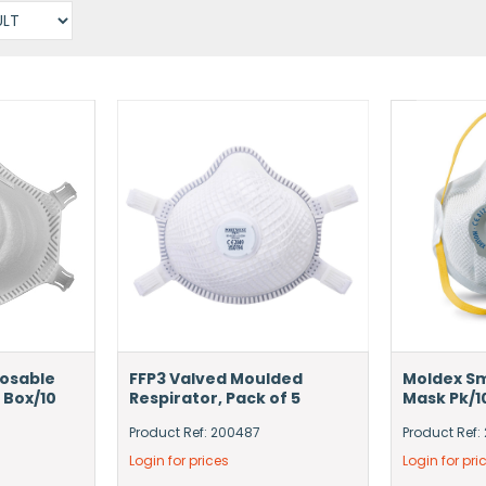
posable
FFP3 Valved Moulded
Moldex Sm
 Box/10
Respirator, Pack of 5
Mask Pk/1
Product Ref: 200487
Product Ref:
Login for prices
Login for pri