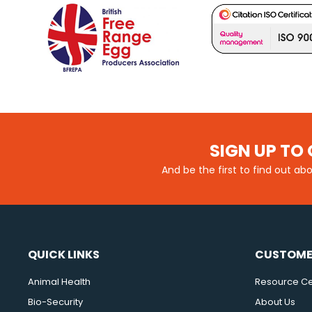
SIGN UP TO 
And be the first to find out ab
QUICK LINKS
CUSTOME
Animal Health
Resource Ce
Bio-Security
About Us