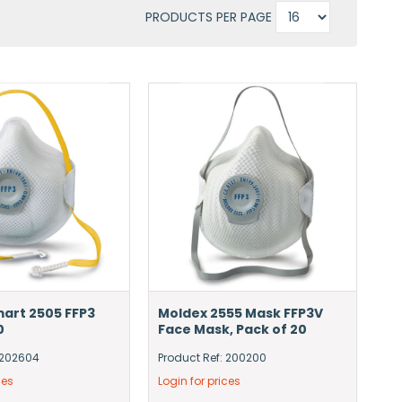
PRODUCTS PER PAGE
art 2505 FFP3
Moldex 2555 Mask FFP3V
0
Face Mask, Pack of 20
 202604
Product Ref: 200200
ces
Login for prices