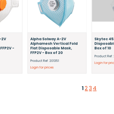
-2V
Alpha Solway A-2V
Skytec 45
Alphamesh Vertical Fold
Disposabl
 FFP2V -
Flat Disposable Mask,
Box of 10
FFP2V - Box of 20
Product Ref:
Product Ref: 201351
Login for pri
Login for prices
1
2
3
4