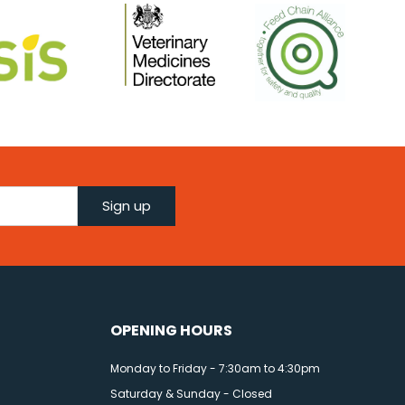
Sign up
OPENING HOURS
Monday to Friday - 7:30am to 4:30pm
Saturday & Sunday - Closed