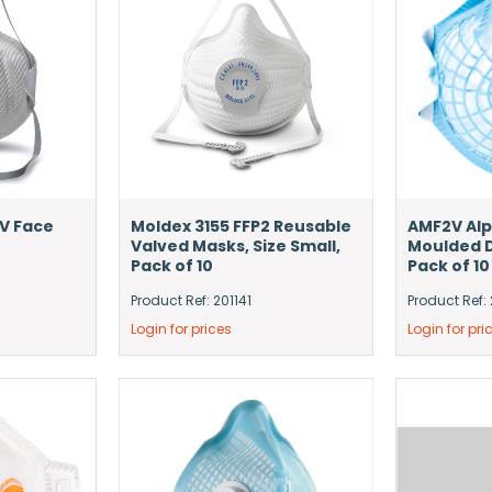
V Face
Moldex 3155 FFP2 Reusable
AMF2V Alp
Valved Masks, Size Small,
Moulded D
Pack of 10
Pack of 10
Product Ref: 201141
Product Ref: 
Login for prices
Login for pri