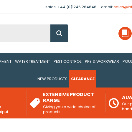
sales: +44 (0)1246 264646
email:
sales@in
Go
IPMENT
WATER TREATMENT
PEST CONTROL
PPE & WORKWEAR
POUL
NEW PRODUCTS
CLEARANCE
EXTENSIVE PRODUCT
ALW
RANGE
Our p
o
Giving you a wide choice of
han
utput
products