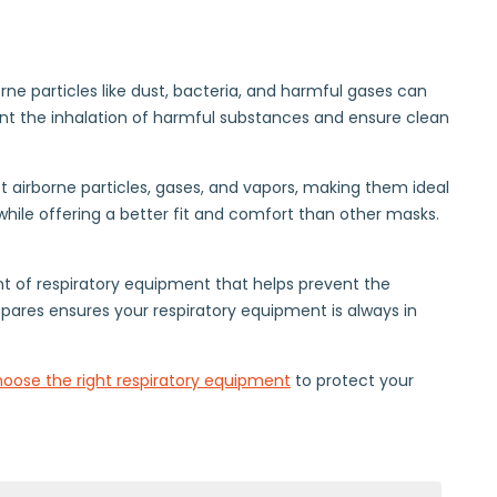
rne particles like dust, bacteria, and harmful gases can
vent the inhalation of harmful substances and ensure clean
nst airborne particles, gases, and vapors, making them ideal
 while offering a better fit and comfort than other masks.
t of respiratory equipment that helps prevent the
pares ensures your respiratory equipment is always in
oose the right respiratory equipment
to protect your