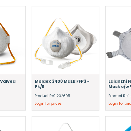
 Valved
Moldex 3408 Mask FFP3 -
Laianzhi 
Pk/5
Mask c/w V
Product Ref: 202605
Product Ref:
Login for prices
Login for pri