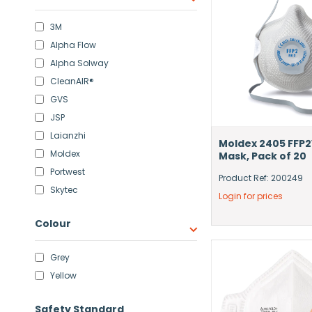
3M
Alpha Flow
Alpha Solway
CleanAIR®
GVS
JSP
Laianzhi
Moldex 2405 FFP2
Moldex
Mask, Pack of 20
Portwest
Product Ref: 200249
Skytec
Login for prices
Colour
Grey
Yellow
Safety Standard