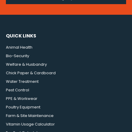
QUICK LINKS
Animal Health
Bio-Security
Welfare & Husbandry
Chick Paper & Cardboard
Water Treatment
Pest Control
PPE & Workwear
Poultry Equipment
Farm & Site Maintenance
Vitamin Usage Calculator