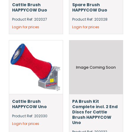
Cattle Brush
Spare Brush
HAPPYCOW Duo
HAPPYCOW Duo
Product Ref: 202027
Product Ref: 202028
Login for prices
Login for prices
Image Coming Soon
Cattle Brush
PA Brush Kit
HAPPYCOW Uno
Complete incl. 2 End
Discs for Cattle
Product Ref: 202030
Brush HAPPYCOW
Uno
Login for prices
Product Ref: 202032