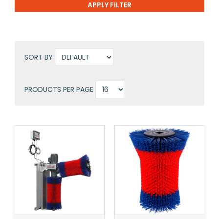
SORT BY
PRODUCTS PER PAGE