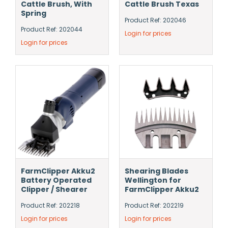
Cattle Brush, With
Cattle Brush Texas
Spring
Product Ref: 202046
Product Ref: 202044
Login for prices
Login for prices
FarmClipper Akku2
Shearing Blades
Battery Operated
Wellington for
Clipper / Shearer
FarmClipper Akku2
Product Ref: 202218
Product Ref: 202219
Login for prices
Login for prices