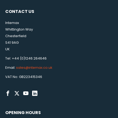
CONTACT US
Intemax
Whittington Way
Chesterfield
S41 9AG
UK
Tel: +44 (0)1246 264646
Email:
sales@intemax.co.uk
VAT No: GB223415346
OPENING HOURS