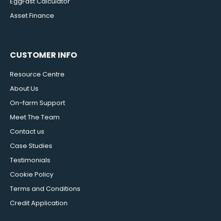
EggFast Calculator
Asset Finance
CUSTOMER INFO
Resource Centre
About Us
On-farm Support
Meet The Team
Contact us
Case Studies
Testimonials
Cookie Policy
Terms and Conditions
Credit Application