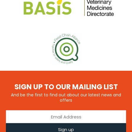
SIGN UP TO OUR MAILING LIST
And be the first to find out about our latest news and
offers
Sign up