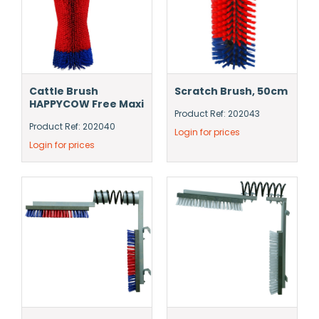
Cattle Brush
Scratch Brush, 50cm
HAPPYCOW Free Maxi
Product Ref: 202043
Product Ref: 202040
Login for prices
Login for prices