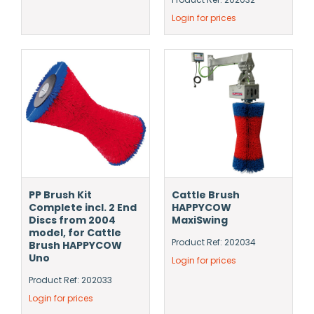
Login for prices
PP Brush Kit
Cattle Brush
Complete incl. 2 End
HAPPYCOW
Discs from 2004
MaxiSwing
model, for Cattle
Product Ref: 202034
Brush HAPPYCOW
Uno
Login for prices
Product Ref: 202033
Login for prices