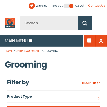
Facebook
Twitter
YouTube
LinkedIn
Email Address
wishlist
Contact Us
inc vat
ex vat
Follow us:
Site Search:
Go
MAIN MENU
HOME
DAIRY EQUIPMENT
GROOMING
Grooming
Filter by
Clear Filter
Product Type