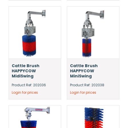
Cattle Brush
Cattle Brush
HAPPYCOW
HAPPYCOW
MidiSwing
MiniSwing
Product Ref: 202036
Product Ref: 202038
Login for prices
Login for prices