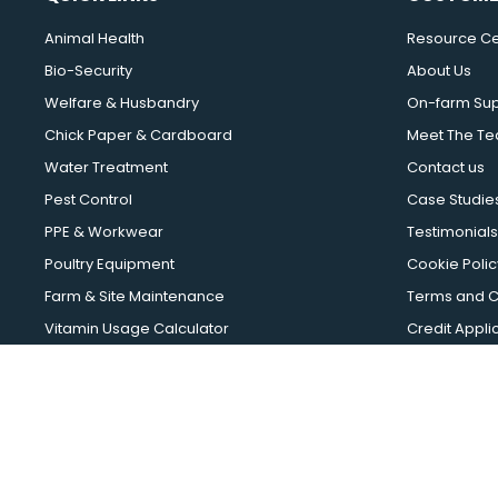
Animal Health
Resource Ce
Bio-Security
About Us
Welfare & Husbandry
On-farm Su
Chick Paper & Cardboard
Meet The T
Water Treatment
Contact us
Pest Control
Case Studie
PPE & Workwear
Testimonials
Poultry Equipment
Cookie Polic
Farm & Site Maintenance
Terms and C
Vitamin Usage Calculator
Credit Appli
EggFast Calculator
Asset Finance
Intemax 2026 | Intem