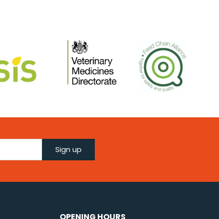
Sign up
OPENING HOURS