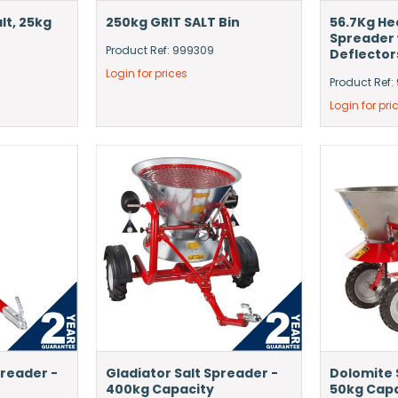
lt, 25kg
250kg GRIT SALT Bin
56.7Kg He
Spreader 
Product Ref: 999309
Deflector
Login for prices
Product Ref
Login for pri
preader -
Gladiator Salt Spreader -
Dolomite 
400kg Capacity
50kg Cap