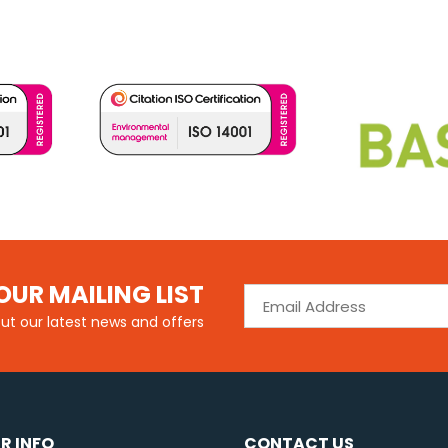
OUR MAILING LIST
out our latest news and offers
R INFO
CONTACT US