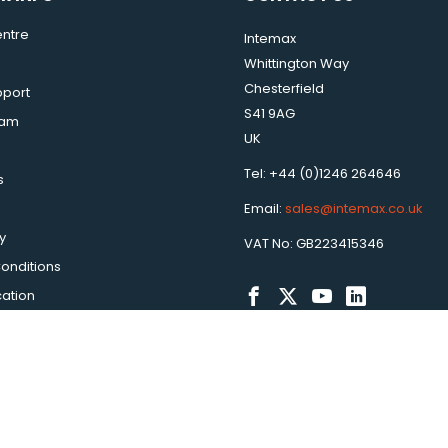
ntre
Intemax
Whittington Way
Chesterfield
pport
S41 9AG
eam
UK
Tel: +44 (0)1246 264646
s
Email:
sales@intemax.co.uk
y
VAT No: GB223415346
onditions
cation
ax is a trading name of Peakbridge Global Ltd. |
Ecommerce Web D