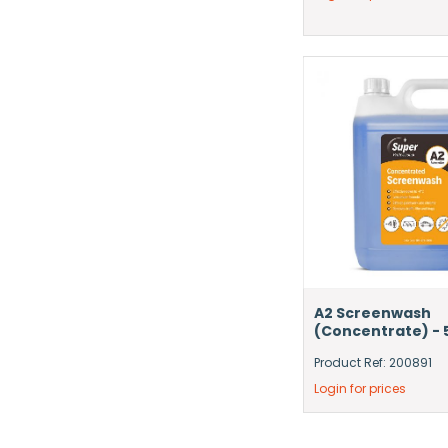
A2 Screenwash
(Concentrate) - 
Product Ref: 200891
Login for prices