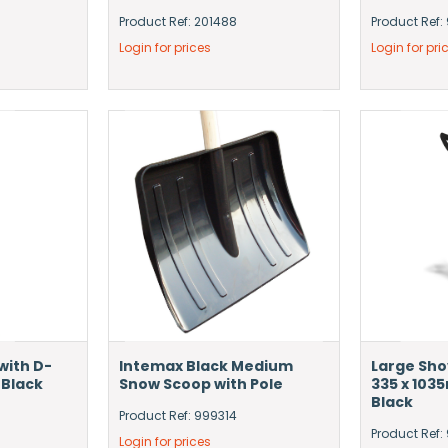
Product Ref: 201488
Product Ref:
Login for prices
Login for pri
with D-
Intemax Black Medium
Large Sho
 Black
Snow Scoop with Pole
335 x 103
Black
Product Ref: 999314
Product Ref
Login for prices