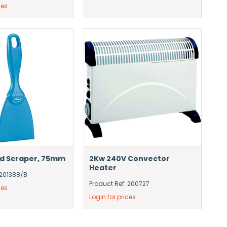
ces
nd Scraper, 75mm
2Kw 240V Convector
Heater
 201388/B
Product Ref: 200727
ces
Login for prices