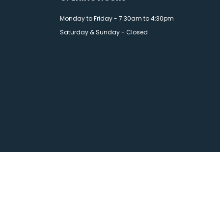
Monday to Friday - 7:30am to 4:30pm
Saturday & Sunday - Closed
esign
by Wida Group