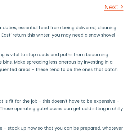
Next >
 duties, essential feed from being delivered, cleaning
 East’ return this winter, you may need a snow shovel –
lting is vital to stop roads and paths from becoming
 bins. Make spreading less onerous by investing in a
requented areas – these tend to be the ones that catch
 is fit for the job - this doesn’t have to be expensive –
ose operating gatehouses can get cold sitting in chilly
rise – stock up now so that you can be prepared, whatever