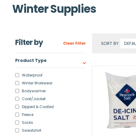
Winter Supplies
Filter by
SORT BY
Clear Filter
Product Type
Waterproof
Winter Workwear
Bodywarmer
Coat/Jacket
Dipped & Coated
Fleece
Socks
Sweatshirt