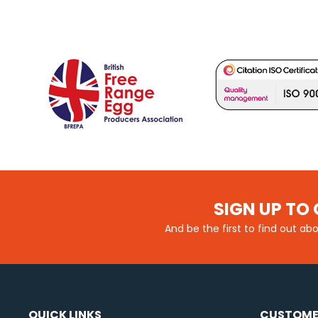
SIGN UP TO 
And be the first to find out ab
QUICK LINKS
CUSTOME