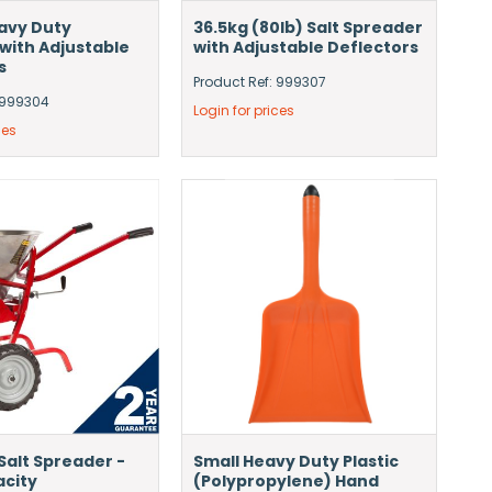
avy Duty
36.5kg (80lb) Salt Spreader
with Adjustable
with Adjustable Deflectors
s
Product Ref: 999307
: 999304
Login for prices
ces
Salt Spreader -
Small Heavy Duty Plastic
acity
(Polypropylene) Hand