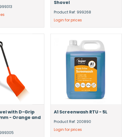
Shovel
 999313
Product Ref: 999268
ces
Login for prices
vel with D-Grip
A1 Screenwash RTU - 5L
5mm - Orange and
Product Ref: 200890
Login for prices
: 999305