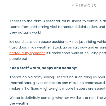
< Previous
Access to the farm is essential for business to continue a
teams from performing vital turnaround disinfection, and 
they actually work!
Icy conditions can cause accidents – not just sliding vehicl
hazardous in icy weather. Stock up on salt now and ensure 
heavy-duty spreader.
It’ll make short work of de-icing pa
people out!
Keep staff warm, happy and healthy!
There’s an old army saying: ‘There’s no such thing as poor w
thermal hats, gloves and socks can make an enormous diff
makeshift offices – lightweight mobile heaters are essentia
Winter is definitely coming, whether we like it or not. Th
the weather.