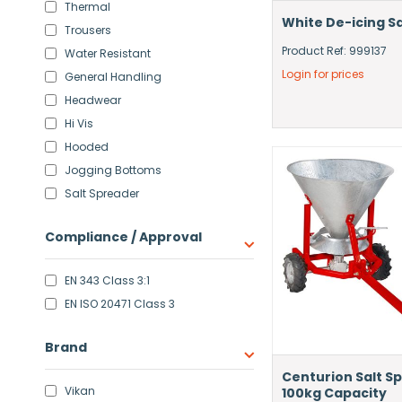
Thermal
White De-icing Sa
Trousers
Product Ref: 999137
Water Resistant
Login for prices
General Handling
Headwear
Hi Vis
Hooded
Jogging Bottoms
Salt Spreader
Compliance / Approval
EN 343 Class 3:1
EN ISO 20471 Class 3
Brand
Centurion Salt S
Vikan
100kg Capacity