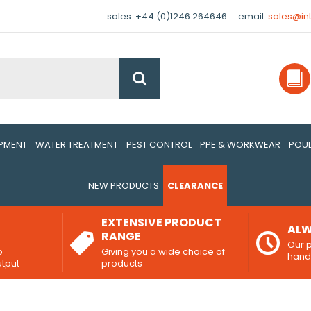
sales: +44 (0)1246 264646
email:
sales@in
Go
IPMENT
WATER TREATMENT
PEST CONTROL
PPE & WORKWEAR
POUL
NEW PRODUCTS
CLEARANCE
EXTENSIVE PRODUCT
ALW
RANGE
Our p
o
Giving you a wide choice of
han
utput
products