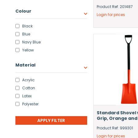
Product Ref: 201487
Colour
Login for prices
Black
Blue
Navy Blue
Yellow
Material
Acrylic
Cotton
Latex
Polyester
Standard Shovel 
Grip, Orange and
Product Ref: 999301
Login for prices