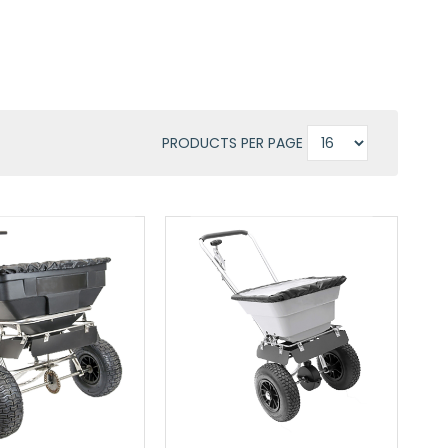
PRODUCTS PER PAGE