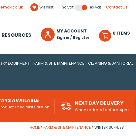
temax.co.uk
wishlist
Contact Us
inc vat
ex vat
MY ACCOUNT
0
ITEM
S
RESOURCES
Sign in / Register
TRY EQUIPMENT
FARM & SITE MAINTENANCE
CLEANING & JANITORIAL
AYS AVAILABLE
NEXT DAY DELIVERY
roduct specialists are on
When ordered before 4pm
d
HOME
FARM & SITE MAINTENANCE
WINTER SUPPLIES