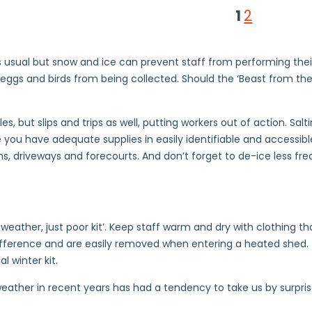
1
2
s usual but snow and ice can prevent staff from performing their
eggs and birds from being collected. Should the ‘Beast from the
es, but slips and trips as well, putting workers out of action. Sa
you have adequate supplies in easily identifiable and accessible
ths, driveways and forecourts. And don’t forget to de-ice less f
eather, just poor kit’. Keep staff warm and dry with clothing that
erence and are easily removed when entering a heated shed. Th
l winter kit.
e weather in recent years has had a tendency to take us by surp