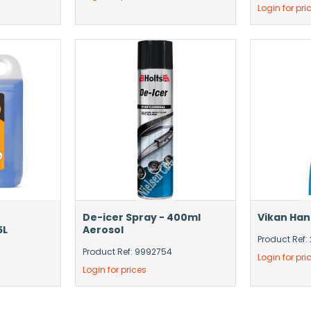
Login for pri
De-icer Spray - 400ml
Vikan Ha
5L
Aerosol
Product Ref:
Product Ref: 9992754
Login for pri
Login for prices