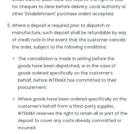
for cheques to clear before delivery. Local Authority or
other 'Establishment' purchase orders accepted.
Where a deposit is required prior to dispatch or
manufacture, such deposit shall be refundable by way
of credit note in the event that the customer cancels
the order, subject to the following conditions:
The cancellation is made in writing before the
goods have been dispatched, or in the case of
goods ordered specifically on the customer’s
behalf, before INTEMAX has committed to their
procurement.
Where goods have been ordered specifically on the
customer’s behalf from a third-party supplier,
INTEMAX reserves the right to retain all or part of the
deposit to cover any costs already committed or
incurred.