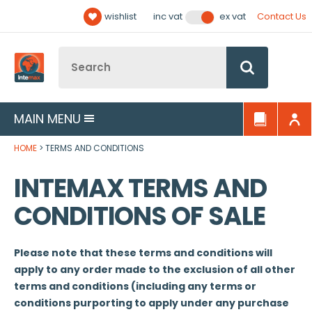
Facebook
Twitter
YouTube
LinkedIn
Email Address
wishlist
Contact Us
inc vat
ex vat
Follow us:
Site Search:
Go
MAIN MENU
HOME
TERMS AND CONDITIONS
INTEMAX TERMS AND
CONDITIONS OF SALE
Please note that these terms and conditions will
apply to any order made to the exclusion of all other
terms and conditions (including any terms or
conditions purporting to apply under any purchase