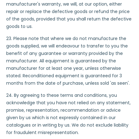
manufacturer's warranty, we will, at our option, either
repair or replace the defective goods or refund the price
of the goods, provided that you shall return the defective
goods to us.
23. Please note that where we do not manufacture the
goods supplied, we will endeavour to transfer to you the
benefit of any guarantee or warranty provided by the
manufacturer. All equipment is guaranteed by the
manufacturer for at least one year, unless otherwise
stated. Reconditioned equipment is guaranteed for 3
months from the date of purchase, unless sold 'as seen'.
24. By agreeing to these terms and conditions, you
acknowledge that you have not relied on any statement,
promise, representation, recommendation or advice
given by us which is not expressly contained in our
catalogues or in writing by us. We do not exclude liability
for fraudulent misrepresentation.