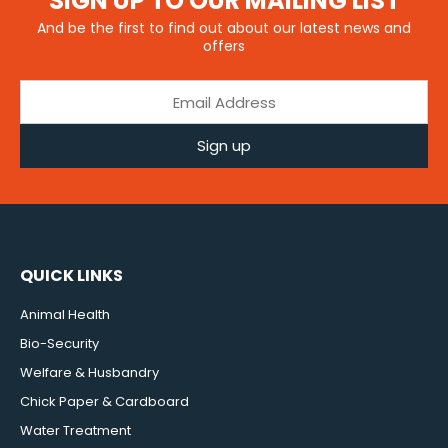
SIGN UP TO OUR MAILING LIST
And be the first to find out about our latest news and
offers
Sign up
QUICK LINKS
Animal Health
Bio-Security
Welfare & Husbandry
Chick Paper & Cardboard
Water Treatment