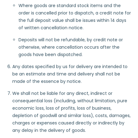
Where goods are standard stock items and the
order is cancelled prior to dispatch, a credit note for
the full deposit value shall be issues within 14 days
of written cancellation notice.
Deposits will not be refundable, by credit note or
otherwise, where cancellation occurs after the
goods have been dispatched.
Any dates specified by us for delivery are intended to
be an estimate and time and delivery shall not be
made of the essence by notice.
We shall not be liable for any direct, indirect or
consequential loss (including, without limitation, pure
economic loss, loss of profits, loss of business,
depletion of goodwill and similar loss), costs, damages,
charges or expenses caused directly or indirectly by
any delay in the delivery of goods.