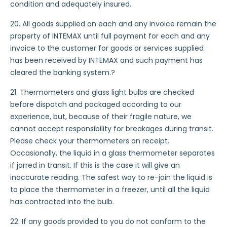
condition and adequately insured.
20. All goods supplied on each and any invoice remain the
property of INTEMAX until full payment for each and any
invoice to the customer for goods or services supplied
has been received by INTEMAX and such payment has
cleared the banking system.?
21. Thermometers and glass light bulbs are checked
before dispatch and packaged according to our
experience, but, because of their fragile nature, we
cannot accept responsibility for breakages during transit.
Please check your thermometers on receipt.
Occasionally, the liquid in a glass thermometer separates
if jarred in transit. If this is the case it will give an
inaccurate reading. The safest way to re-join the liquid is
to place the thermometer in a freezer, until all the liquid
has contracted into the bulb.
22. If any goods provided to you do not conform to the