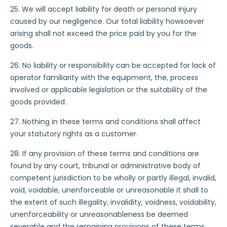
25. We will accept liability for death or personal injury
caused by our negligence. Our total liability howsoever
arising shall not exceed the price paid by you for the
goods.
26. No liability or responsibility can be accepted for lack of
operator familiarity with the equipment, the, process
involved or applicable legislation or the suitability of the
goods provided.
27. Nothing in these terms and conditions shall affect
your statutory rights as a customer.
28. If any provision of these terms and conditions are
found by any court, tribunal or administrative body of
competent jurisdiction to be wholly or partly illegal, invalid,
void, voidable, unenforceable or unreasonable it shall to
the extent of such illegality, invalidity, voidness, voidability,
unenforceability or unreasonableness be deemed
severable and the remaining provisions of these terms