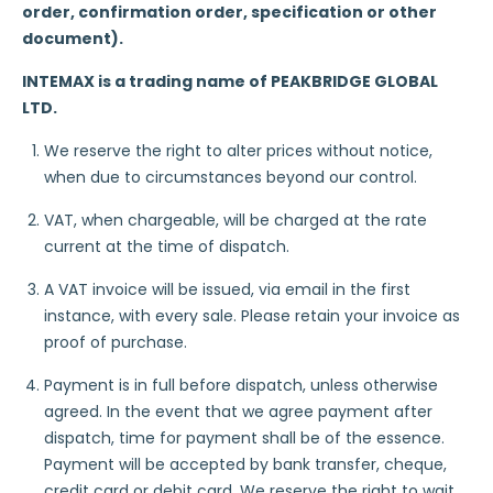
order, confirmation order, specification or other
document).
INTEMAX is a trading name of PEAKBRIDGE GLOBAL
LTD.
We reserve the right to alter prices without notice,
when due to circumstances beyond our control.
VAT, when chargeable, will be charged at the rate
current at the time of dispatch.
A VAT invoice will be issued, via email in the first
instance, with every sale. Please retain your invoice as
proof of purchase.
Payment is in full before dispatch, unless otherwise
agreed. In the event that we agree payment after
dispatch, time for payment shall be of the essence.
Payment will be accepted by bank transfer, cheque,
credit card or debit card. We reserve the right to wait