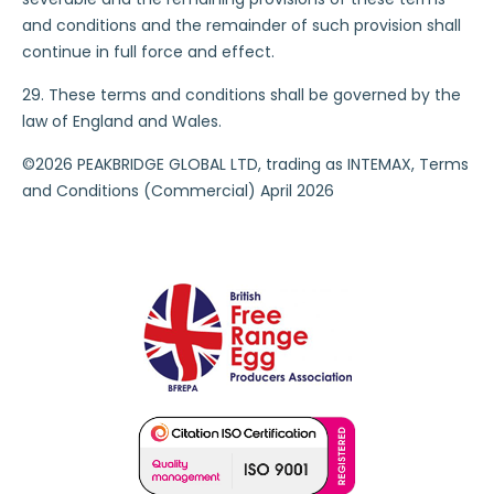
and conditions and the remainder of such provision shall
continue in full force and effect.
29. These terms and conditions shall be governed by the
law of England and Wales.
©2026 PEAKBRIDGE GLOBAL LTD, trading as INTEMAX, Terms
and Conditions (Commercial) April 2026