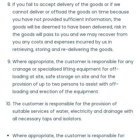
If you fail to accept delivery of the goods or if we
cannot deliver or offload the goods on time because
you have not provided sufficient information, the
goods will be deemed to have been delivered, risk in
the goods will pass to you and we may recover from
you any costs and expenses incurred by us in
retrieving, storing and re-delivering the goods.
Where appropriate, the customer is responsible for any
cranage or specialised lifting equipment for off-
loading at site, safe storage on site and for the
provision of up to two persons to assist with off-
loading and erection of the equipment.
The customer is responsible for the provision of
suitable services of water, electricity and drainage with
all necessary taps and isolators.​
Where appropriate, the customer is responsible for: