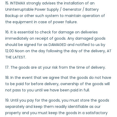
15. INTEMAX strongly advises the installation of an
Uninterruptable Power Supply / Generator / Battery
Backup or other such system to maintain operation of
the equipment in case of power failure.
16. It is essential to check for damage on deliveries
immediately on receipt of goods. Any damaged goods
should be signed for as DAMAGED and notified to us by
12.00 Noon on the day following the day of the delivery, AT
THE LATEST.
17. The goods are at your risk from the time of delivery.
18. In the event that we agree that the goods do not have
to be paid for before delivery, ownership of the goods will
not pass to you until we have been paid in full.
19. Until you pay for the goods, you must store the goods
separately and keep them readily identifiable as our
property and you must keep the goods in a satisfactory