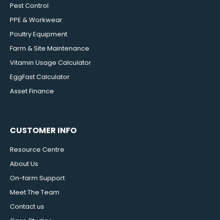
Pest Control
PPE & Workwear
Poultry Equipment
Farm & Site Maintenance
Vitamin Usage Calculator
EggFast Calculator
Asset Finance
CUSTOMER INFO
Resource Centre
About Us
On-farm Support
Meet The Team
Contact us