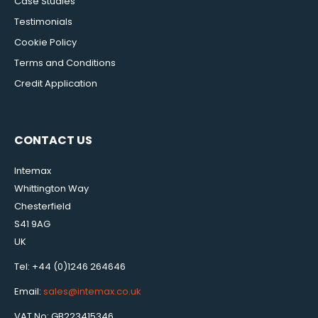
Case Studies
Testimonials
Cookie Policy
Terms and Conditions
Credit Application
CONTACT US
Intemax
Whittington Way
Chesterfield
S41 9AG
UK
Tel: +44 (0)1246 264646
Email:
sales@intemax.co.uk
VAT No: GB223415346