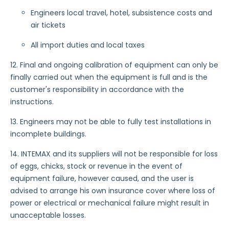
Engineers local travel, hotel, subsistence costs and
air tickets
All import duties and local taxes
12. Final and ongoing calibration of equipment can only be
finally carried out when the equipment is full and is the
customer's responsibility in accordance with the
instructions.
13. Engineers may not be able to fully test installations in
incomplete buildings.
14. INTEMAX and its suppliers will not be responsible for loss
of eggs, chicks, stock or revenue in the event of
equipment failure, however caused, and the user is
advised to arrange his own insurance cover where loss of
power or electrical or mechanical failure might result in
unacceptable losses.