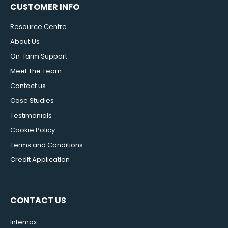
CUSTOMER INFO
Resource Centre
About Us
On-farm Support
Meet The Team
Contact us
Case Studies
Testimonials
Cookie Policy
Terms and Conditions
Credit Application
CONTACT US
Intemax