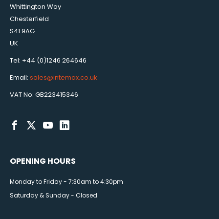
Whittington Way
Chesterfield
S41 9AG
UK
Tel: +44 (0)1246 264646
Email:
sales@intemax.co.uk
VAT No: GB223415346
OPENING HOURS
Monday to Friday - 7:30am to 4:30pm
Saturday & Sunday - Closed