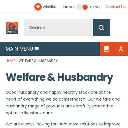
Facebook
Twitter
YouTube
LinkedIn
Email Address
wishlist
Contact Us
inc vat
ex vat
Follow us:
Site Search:
Go
MAIN MENU
HOME
WELFARE & HUSBANDRY
Welfare & Husbandry
Good husbandry and happy healthy stock are at the
heart of everything we do at Interhatch. Our welfare and
husbandry range of products are carefully sourced to
optimise livestock care.
We are always looking for innovative solutions to improve