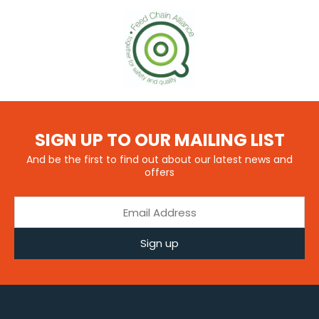
SIGN UP TO OUR MAILING LIST
And be the first to find out about our latest news and
offers
Sign up