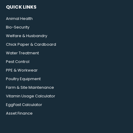
QUICK LINKS
Animal Health
Bio-Security
Welfare & Husbandry
Chick Paper & Cardboard
Water Treatment
Pest Control
PPE & Workwear
Poultry Equipment
Farm & Site Maintenance
Vitamin Usage Calculator
EggFast Calculator
Asset Finance