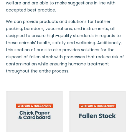
welfare and are able to make suggestions in line with
accepted best practice.
We can provide products and solutions for feather
pecking, boredom, vaccinations, and instruments, all
designed to ensure high-quality standards in regards to
these animals’ health, safety and wellbeing. Additionally,
this section of our site also provides solutions for the
disposal of fallen stock with processes that reduce risk of
contamination while ensuring humane treatment
throughout the entire process.