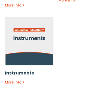
More info
>
More info
>
Instruments
More info
>