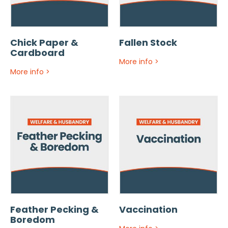
Chick Paper &
Fallen Stock
Cardboard
More info
>
More info
>
Feather Pecking &
Vaccination
Boredom