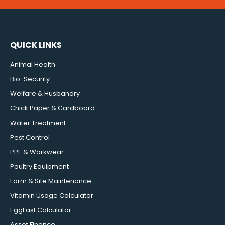
QUICK LINKS
Animal Health
Bio-Security
Welfare & Husbandry
Chick Paper & Cardboard
Water Treatment
Pest Control
PPE & Workwear
Poultry Equipment
Farm & Site Maintenance
Vitamin Usage Calculator
EggFast Calculator
Asset Finance