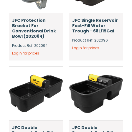
JFC Protection
JFC Single Reservoir
Bracket For
Fast-Fill Water
Conventional Drink
Trough - 68L/15Gal
Bowl (202084)
Product Ref: 202096
Product Ref: 202094
Login for prices
Login for prices
JFC Double
JFC Double