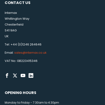
CONTACT US
Intemax
Whittington Way
Chesterfield
S41 9AG
UK
Tel: +44 (0)1246 264646
Email:
sales@intemax.co.uk
VAT No: GB223415346
OPENING HOURS
Monday to Friday - 7:30am to 4:30pm