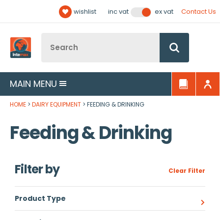
Facebook
Twitter
YouTube
LinkedIn
Email Address
wishlist
Contact Us
inc vat
ex vat
Follow us:
Site Search:
Go
MAIN MENU
HOME
DAIRY EQUIPMENT
FEEDING & DRINKING
Feeding & Drinking
Filter by
Clear Filter
Product Type