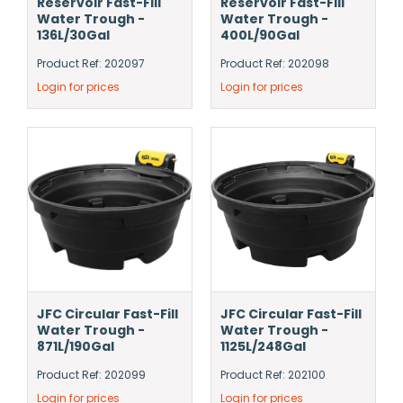
Reservoir Fast-Fill
Reservoir Fast-Fill
Water Trough -
Water Trough -
136L/30Gal
400L/90Gal
Product Ref: 202097
Product Ref: 202098
Login for prices
Login for prices
JFC Circular Fast-Fill
JFC Circular Fast-Fill
Water Trough -
Water Trough -
871L/190Gal
1125L/248Gal
Product Ref: 202099
Product Ref: 202100
Login for prices
Login for prices