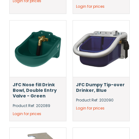
Login for prices
Login for prices
JFC Nose fill Drink
JFC Dumpy Tip-over
Bowl, Double Entry
Drinker, Blue
Valve - Green
Product Ref: 202090
Product Ref: 202089
Login for prices
Login for prices