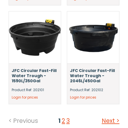
JFC Circular Fast-Fill
JFC Circular Fast-Fill
Water Trough -
Water Trough -
1590L/350Gal
2046L/450Gal
Product Ref: 202101
Product Ref: 202102
Login for prices
Login for prices
< Previous
1
2
3
Next >