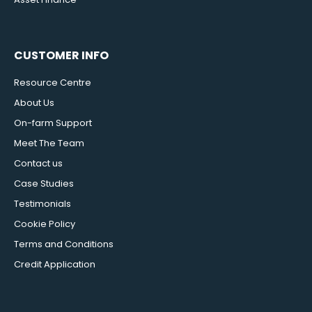
CUSTOMER INFO
Resource Centre
About Us
On-farm Support
Meet The Team
Contact us
Case Studies
Testimonials
Cookie Policy
Terms and Conditions
Credit Application