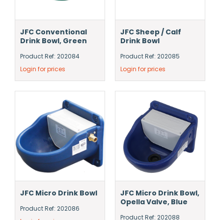
JFC Conventional
JFC Sheep / Calf
Drink Bowl, Green
Drink Bowl
Product Ref: 202084
Product Ref: 202085
Login for prices
Login for prices
JFC Micro Drink Bowl
JFC Micro Drink Bowl,
Opella Valve, Blue
Product Ref: 202086
Product Ref: 202088