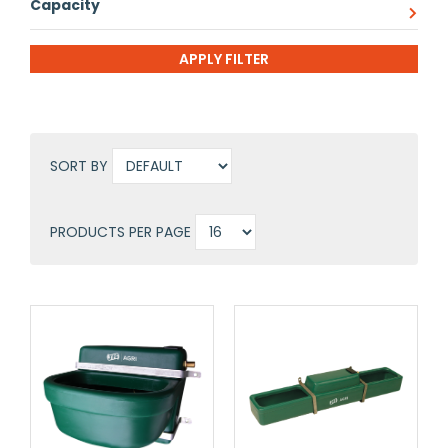
Capacity
SORT BY
PRODUCTS PER PAGE