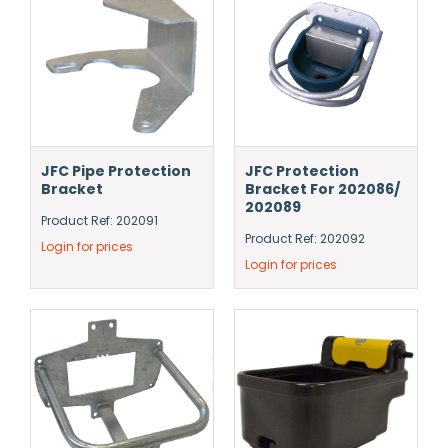
JFC Pipe Protection
JFC Protection
Bracket
Bracket For 202086/
202089
Product Ref: 202091
Product Ref: 202092
Login for prices
Login for prices