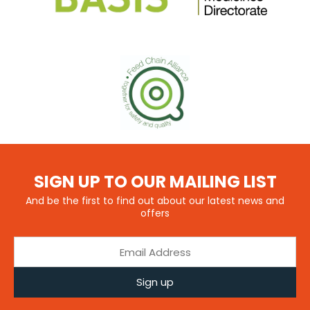
SIGN UP TO OUR MAILING LIST
And be the first to find out about our latest news and
offers
Sign up