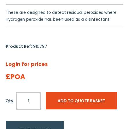
These are designed to detect residual peroxides where
Hydrogen peroxide has been used as a disinfectant.
Product Ref:
910797
Login for prices
£POA
Qty
ADD TO QUOTE BASKET