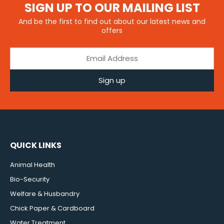
SIGN UP TO OUR MAILING LIST
And be the first to find out about our latest news and
offers
Sign up
QUICK LINKS
Animal Health
Bio-Security
Welfare & Husbandry
Chick Paper & Cardboard
Water Treatment