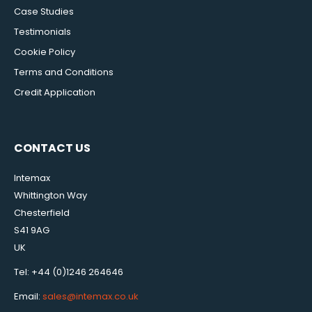
Case Studies
Testimonials
Cookie Policy
Terms and Conditions
Credit Application
CONTACT US
Intemax
Whittington Way
Chesterfield
S41 9AG
UK
Tel: +44 (0)1246 264646
Email:
sales@intemax.co.uk