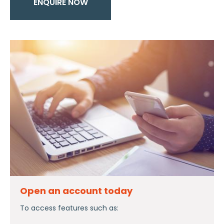
ENQUIRE NOW
Open an account today
To access features such as: