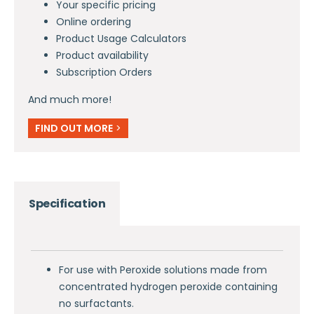
Your specific pricing
Online ordering
Product Usage Calculators
Product availability
Subscription Orders
And much more!
FIND OUT MORE
>
Specification
For use with Peroxide solutions made from
concentrated hydrogen peroxide containing
no surfactants.