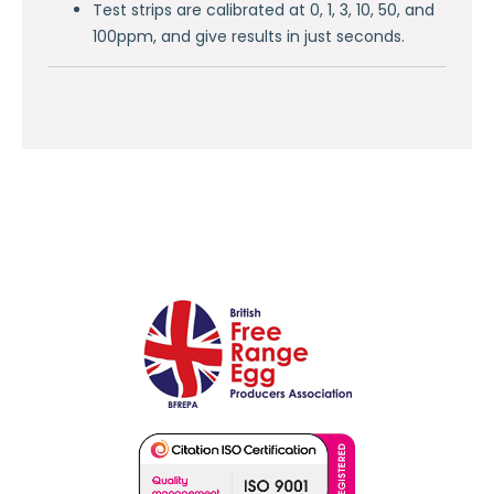
Test strips are calibrated at 0, 1, 3, 10, 50, and
100ppm, and give results in just seconds.