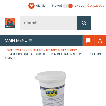
Facebook
Twitter
YouTube
LinkedIn
Email Address
wishlist
Contact Us
inc vat
ex vat
Follow us:
Site Search:
Go
MAIN MENU
HOME
POULTRY EQUIPMENT
TESTING & MEASURING
SMITE BIOCARE, PEROXIDE 0-100PPM INDICATOR STRIPS - SUPPLIED IN
A VIAL 100