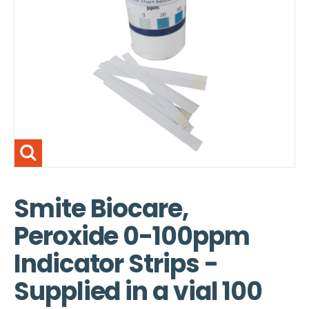
Smite Biocare,
Peroxide 0-100ppm
Indicator Strips -
Supplied in a vial 100