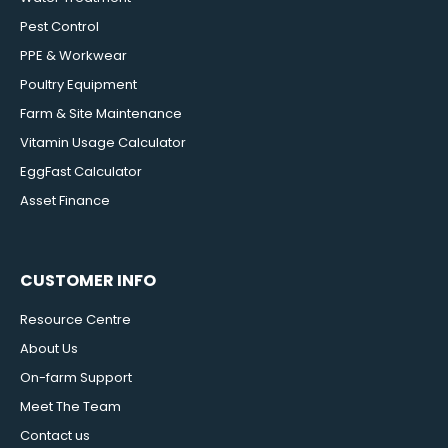
Pest Control
PPE & Workwear
Poultry Equipment
Farm & Site Maintenance
Vitamin Usage Calculator
EggFast Calculator
Asset Finance
CUSTOMER INFO
Resource Centre
About Us
On-farm Support
Meet The Team
Contact us