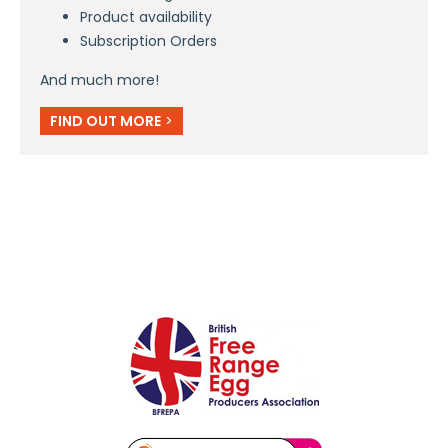
Product availability
Subscription Orders
And much more!
FIND OUT MORE
>