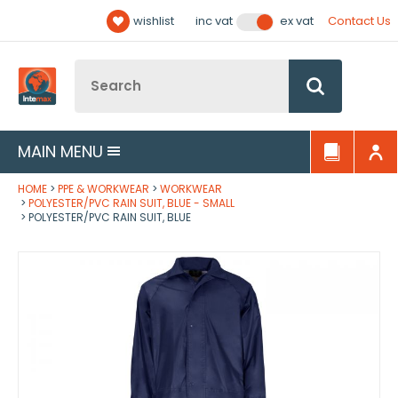
Facebook
Twitter
YouTube
LinkedIn
Email Address
wishlist
Contact Us
inc vat
ex vat
Follow us:
Site Search:
Go
MAIN MENU
HOME
PPE & WORKWEAR
WORKWEAR
POLYESTER/PVC RAIN SUIT, BLUE - SMALL
POLYESTER/PVC RAIN SUIT, BLUE