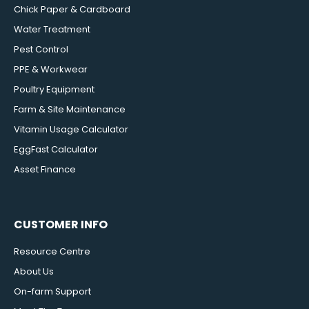
Chick Paper & Cardboard
Water Treatment
Pest Control
PPE & Workwear
Poultry Equipment
Farm & Site Maintenance
Vitamin Usage Calculator
EggFast Calculator
Asset Finance
CUSTOMER INFO
Resource Centre
About Us
On-farm Support