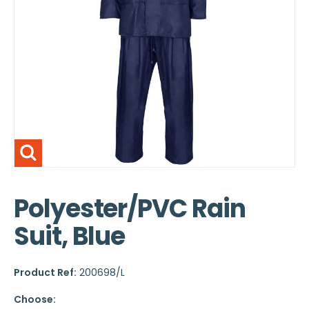
Polyester/PVC Rain
Suit, Blue
Product Ref:
200698/L
Choose: