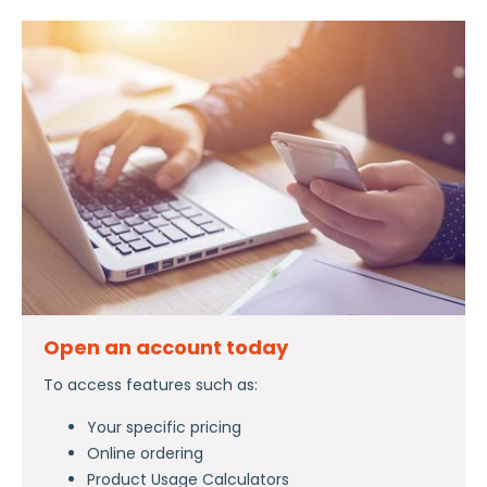
Open an account today
To access features such as:
Your specific pricing
Online ordering
Product Usage Calculators