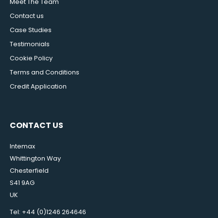
Meet The Team
Contact us
Case Studies
Testimonials
Cookie Policy
Terms and Conditions
Credit Application
CONTACT US
Intemax
Whittington Way
Chesterfield
S41 9AG
UK
Tel: +44 (0)1246 264646