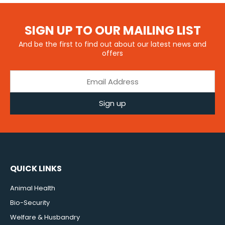
SIGN UP TO OUR MAILING LIST
And be the first to find out about our latest news and
offers
Sign up
QUICK LINKS
Animal Health
Bio-Security
Welfare & Husbandry