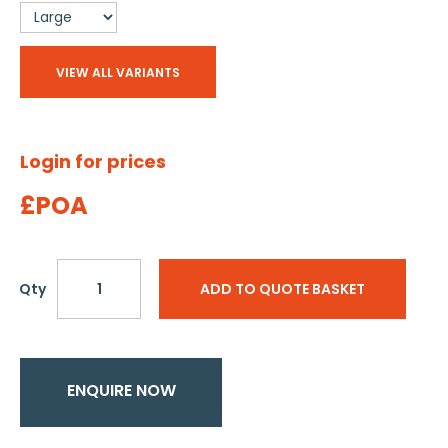
VIEW ALL VARIANTS
Login for prices
£POA
Qty
ADD TO QUOTE BASKET
ENQUIRE NOW