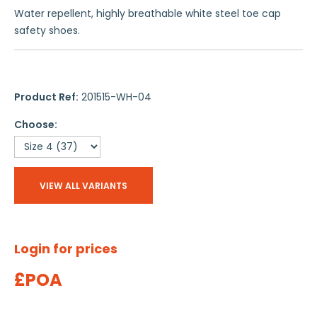
Water repellent, highly breathable white steel toe cap
safety shoes.
Product Ref:
201515-WH-04
Choose:
VIEW ALL VARIANTS
Login for prices
£POA