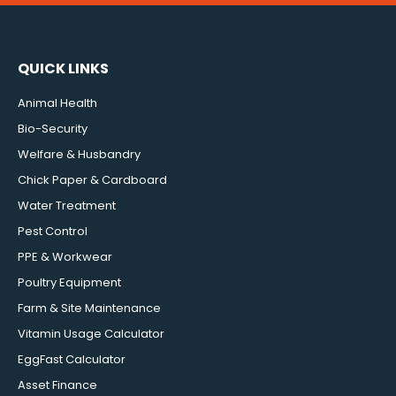
QUICK LINKS
Animal Health
Bio-Security
Welfare & Husbandry
Chick Paper & Cardboard
Water Treatment
Pest Control
PPE & Workwear
Poultry Equipment
Farm & Site Maintenance
Vitamin Usage Calculator
EggFast Calculator
Asset Finance