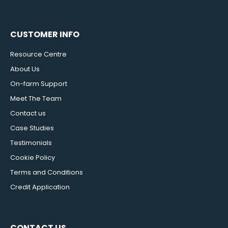
CUSTOMER INFO
Resource Centre
About Us
On-farm Support
Meet The Team
Contact us
Case Studies
Testimonials
Cookie Policy
Terms and Conditions
Credit Application
CONTACT US