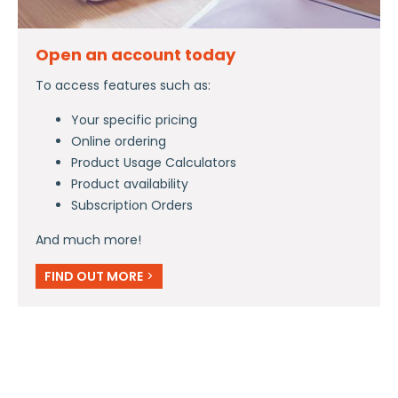
Open an account today
To access features such as:
Your specific pricing
Online ordering
Product Usage Calculators
Product availability
Subscription Orders
And much more!
FIND OUT MORE
>