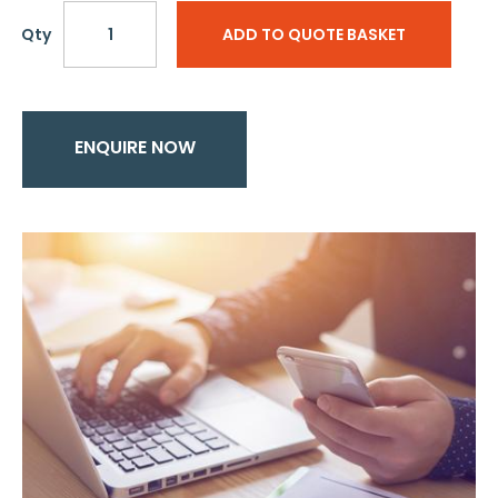
Qty
ADD TO QUOTE BASKET
ENQUIRE NOW