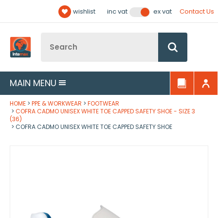
Facebook
Twitter
YouTube
LinkedIn
Email Address
wishlist
Contact Us
inc vat
ex vat
Follow us:
Site Search:
Go
MAIN MENU
HOME
PPE & WORKWEAR
FOOTWEAR
COFRA CADMO UNISEX WHITE TOE CAPPED SAFETY SHOE - SIZE 3
(36)
COFRA CADMO UNISEX WHITE TOE CAPPED SAFETY SHOE