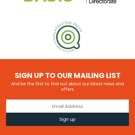
SIGN UP TO OUR MAILING LIST
And be the first to find out about our latest news and
offers
Sign up