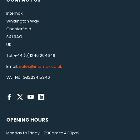
Intemax
Whittington Way
Chesterfield
S41 9AG
UK
Tel: +44 (0)1246 264646
Email:
sales@intemax.co.uk
VAT No: GB223415346
OPENING HOURS
Monday to Friday - 7:30am to 4:30pm