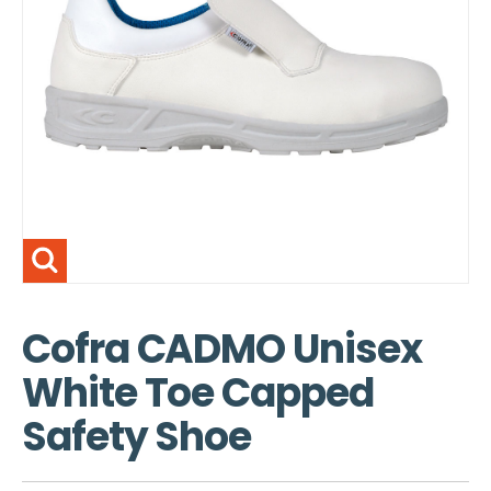
Cofra CADMO Unisex
White Toe Capped
Safety Shoe