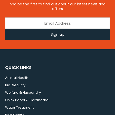
And be the first to find out about our latest news and
offers
Sign up
QUICK LINKS
Animal Health
Bio-Security
Welfare & Husbandry
Chick Paper & Cardboard
Water Treatment
Pest Control