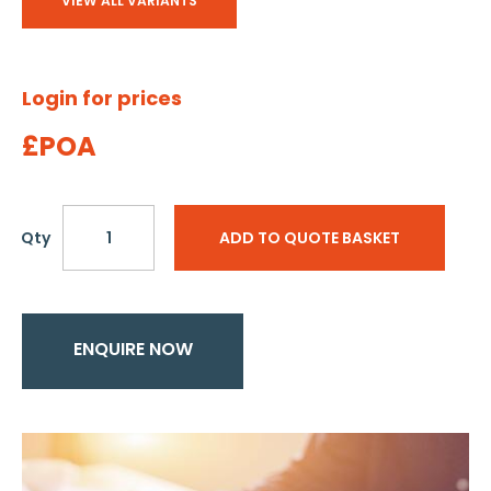
VIEW ALL VARIANTS
Login for prices
£POA
Qty
ADD TO QUOTE BASKET
ENQUIRE NOW