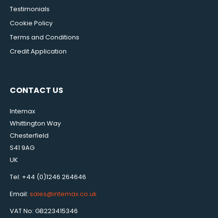
Testimonials
Cookie Policy
Terms and Conditions
Credit Application
CONTACT US
Intemax
Whittington Way
Chesterfield
S41 9AG
UK
Tel: +44 (0)1246 264646
Email:
sales@intemax.co.uk
VAT No: GB223415346