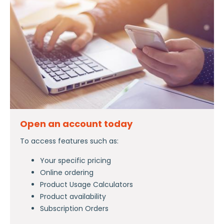
Open an account today
To access features such as:
Your specific pricing
Online ordering
Product Usage Calculators
Product availability
Subscription Orders