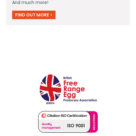
And much more!
FIND OUT MORE
>