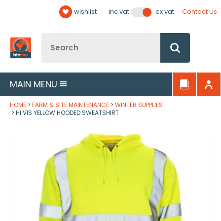
Facebook
Twitter
YouTube
LinkedIn
Email Address
wishlist
Contact Us
inc vat
ex vat
Follow us:
Site Search:
Go
MAIN MENU
HOME
FARM & SITE MAINTENANCE
WINTER SUPPLIES
HI VIS YELLOW HOODED SWEATSHIRT