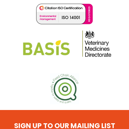
SIGN UP TO OUR MAILING LIST