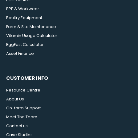
PPE & Workwear
Poultry Equipment
Farm & Site Maintenance
Vitamin Usage Calculator
EggFast Calculator
Asset Finance
CUSTOMER INFO
Resource Centre
About Us
On-farm Support
Meet The Team
Contact us
Case Studies