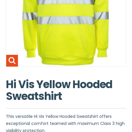
Hi Vis Yellow Hooded
Sweatshirt
This versatile Hi Vis Yellow Hooded Sweatshirt offers
exceptional comfort teamed with maximum Class 3 high
visibility protection.