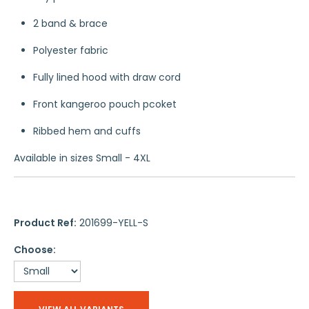
2 band & brace
Polyester fabric
Fully lined hood with draw cord
Front kangeroo pouch pcoket
Ribbed hem and cuffs
Available in sizes Small - 4XL
Product Ref:
201699-YELL-S
Choose: