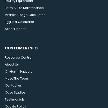
Poultry Equipment
Farm & Site Maintenance
Vitamin Usage Calculator
EggFast Calculator
Asset Finance
CUSTOMER INFO
Resource Centre
About Us
On-farm Support
Meet The Team
Contact us
Case Studies
Testimonials
Cookie Policy