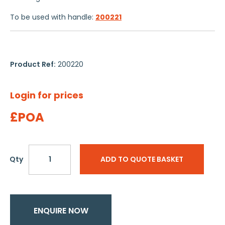
To be used with handle:
200221
Product Ref:
200220
Login for prices
£POA
Qty
ADD TO QUOTE BASKET
ENQUIRE NOW