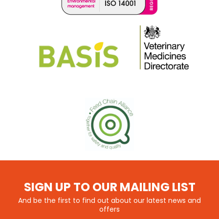
SIGN UP TO OUR MAILING LIST
And be the first to find out about our latest news and
offers