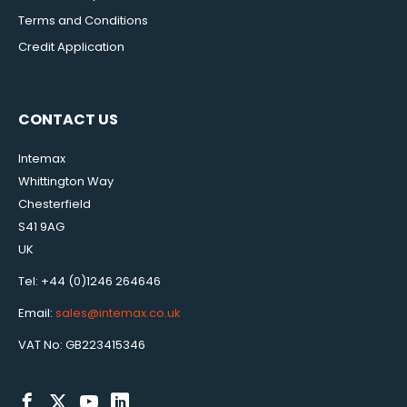
Terms and Conditions
Credit Application
CONTACT US
Intemax
Whittington Way
Chesterfield
S41 9AG
UK
Tel: +44 (0)1246 264646
Email:
sales@intemax.co.uk
VAT No: GB223415346