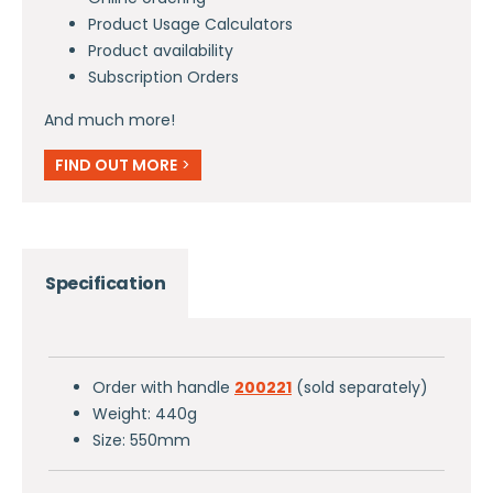
Product Usage Calculators
Product availability
Subscription Orders
And much more!
FIND OUT MORE
>
Specification
Order with handle
200221
(sold separately)
Weight: 440g
Size: 550mm