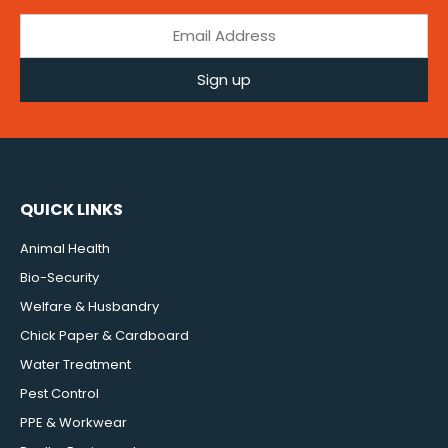
Sign up
QUICK LINKS
Animal Health
Bio-Security
Welfare & Husbandry
Chick Paper & Cardboard
Water Treatment
Pest Control
PPE & Workwear