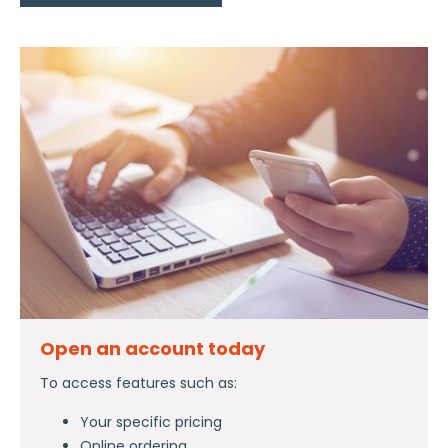
Open an account today
To access features such as:
Your specific pricing
Online ordering