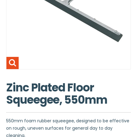
Zinc Plated Floor
Squeegee, 550mm
550mm foam rubber squeegee, designed to be effective
on rough, uneven surfaces for general day to day
cleaning.