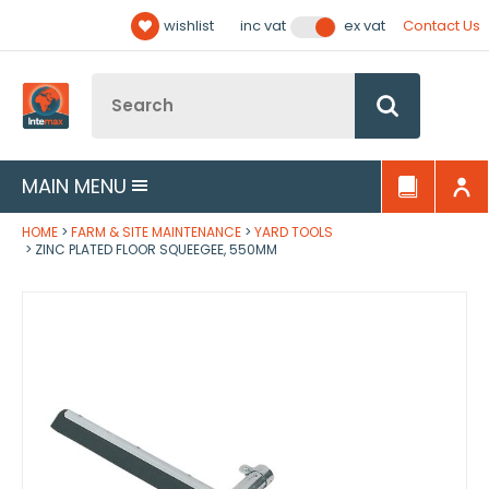
Facebook
Twitter
YouTube
LinkedIn
Email Address
wishlist
Contact Us
inc vat
ex vat
Follow us:
Site Search:
Go
MAIN MENU
HOME
FARM & SITE MAINTENANCE
YARD TOOLS
ZINC PLATED FLOOR SQUEEGEE, 550MM