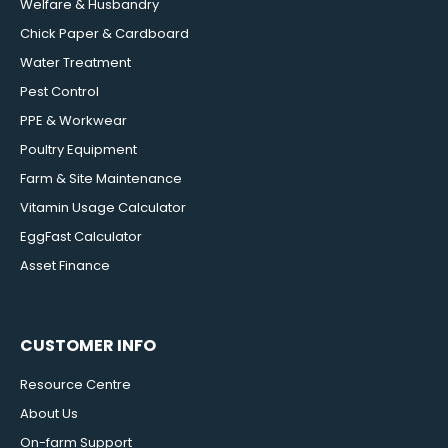
Welfare & Husbandry
Chick Paper & Cardboard
Water Treatment
Pest Control
PPE & Workwear
Poultry Equipment
Farm & Site Maintenance
Vitamin Usage Calculator
EggFast Calculator
Asset Finance
CUSTOMER INFO
Resource Centre
About Us
On-farm Support