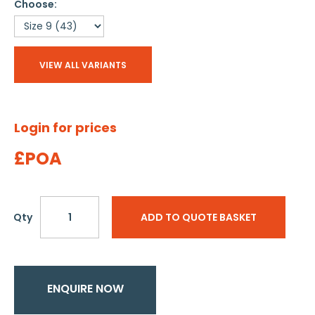
Choose:
VIEW ALL VARIANTS
Login for prices
£POA
Qty
ADD TO QUOTE BASKET
ENQUIRE NOW