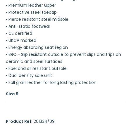
• Premium leather upper
• Protective steel toecap
• Pierce resistant steel midsole
• Anti-static footwear
• CE certified
• UKCA marked
• Energy absorbing seat region
• SRC - Slip resistant outsole to prevent slips and trips on
ceramic and steel surfaces
• Fuel and oil resistant outsole
• Dual density sole unit
• Full grain leather for long lasting protection
Size 9
Product Ref:
201334/09