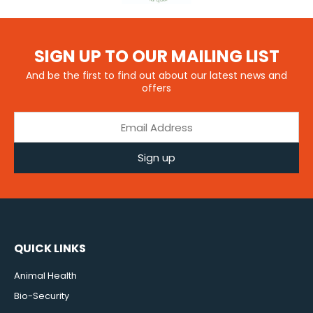
SIGN UP TO OUR MAILING LIST
And be the first to find out about our latest news and
offers
Sign up
QUICK LINKS
Animal Health
Bio-Security