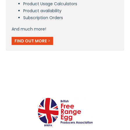
Product Usage Calculators
Product availability
Subscription Orders
And much more!
FIND OUT MORE
>