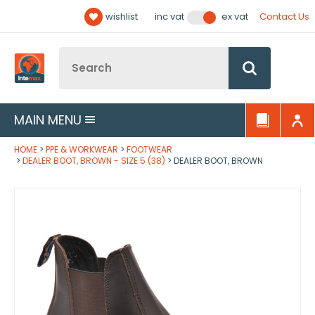
Facebook
Twitter
YouTube
LinkedIn
Email Address
wishlist
Contact Us
inc vat
ex vat
Follow us:
Site Search:
Go
MAIN MENU
HOME
PPE & WORKWEAR
FOOTWEAR
DEALER BOOT, BROWN - SIZE 5 (38)
DEALER BOOT, BROWN