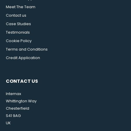
Meet The Team
Contact us
Case Studies
Testimonials
Cookie Policy
Terms and Conditions
Credit Application
CONTACT US
Intemax
Whittington Way
Chesterfield
S41 9AG
UK