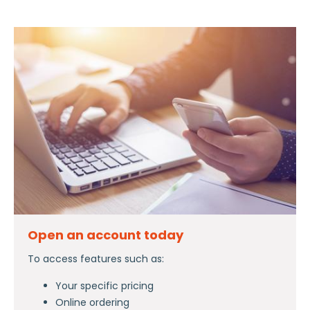
Open an account today
To access features such as:
Your specific pricing
Online ordering