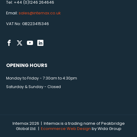
Tel: +44 (0)1246 264646
Email:
sales@intemax.co.uk
VAT No: GB223415346
OPENING HOURS
Monday to Friday - 7:30am to 4:30pm
Saturday & Sunday - Closed
Intemax 2026 | Intemax is a trading name of Peakbridge
Global Ltd. |
Ecommerce Web Design
by Wida Group