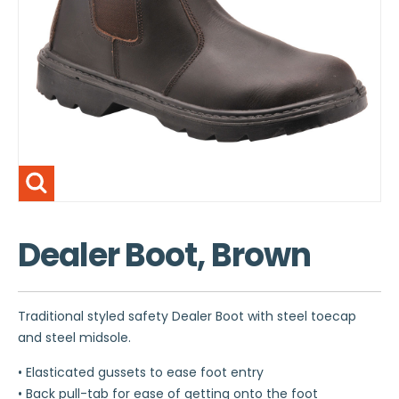
Dealer Boot, Brown
Traditional styled safety Dealer Boot with steel toecap
and steel midsole.
• Elasticated gussets to ease foot entry
• Back pull-tab for ease of getting onto the foot