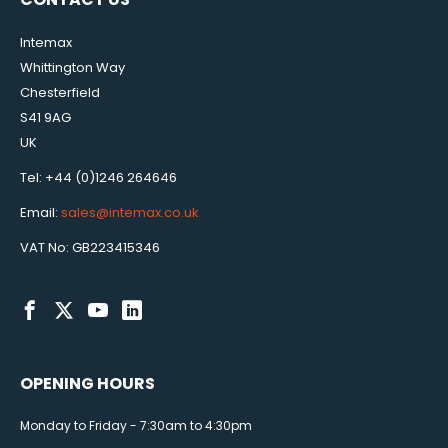
Intemax
Whittington Way
Chesterfield
S41 9AG
UK
Tel: +44 (0)1246 264646
Email:
sales@intemax.co.uk
VAT No: GB223415346
OPENING HOURS
Monday to Friday - 7:30am to 4:30pm