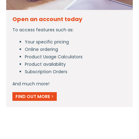
Open an account today
To access features such as:
Your specific pricing
Online ordering
Product Usage Calculators
Product availability
Subscription Orders
And much more!
FIND OUT MORE
>