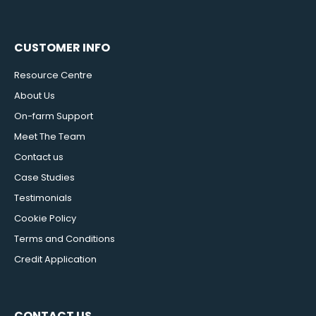
CUSTOMER INFO
Resource Centre
About Us
On-farm Support
Meet The Team
Contact us
Case Studies
Testimonials
Cookie Policy
Terms and Conditions
Credit Application
CONTACT US