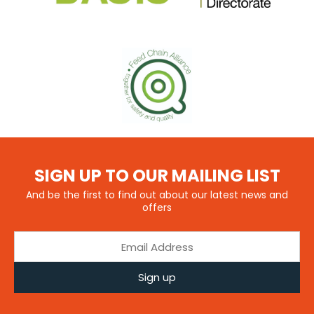
SIGN UP TO OUR MAILING LIST
And be the first to find out about our latest news and
offers
Sign up