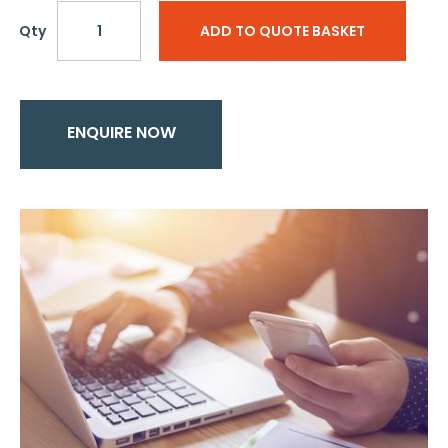
Qty
ADD TO QUOTE BASKET
ENQUIRE NOW