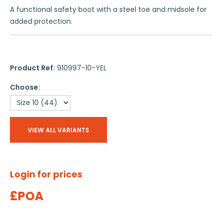
A functional safety boot with a steel toe and midsole for
added protection.
Product Ref:
910997-10-YEL
Choose:
VIEW ALL VARIANTS
Login for prices
£POA