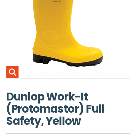
Dunlop Work-It
(Protomastor) Full
Safety, Yellow