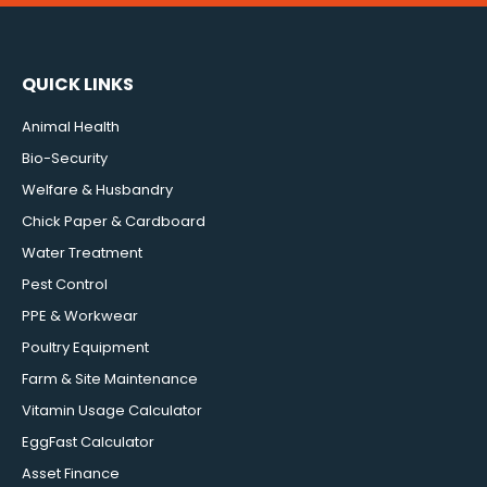
QUICK LINKS
Animal Health
Bio-Security
Welfare & Husbandry
Chick Paper & Cardboard
Water Treatment
Pest Control
PPE & Workwear
Poultry Equipment
Farm & Site Maintenance
Vitamin Usage Calculator
EggFast Calculator
Asset Finance