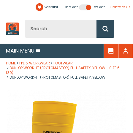
Facebook
Twitter
YouTube
LinkedIn
Email Address
wishlist
Contact Us
inc vat
ex vat
Follow us:
Site Search:
Go
MAIN MENU
HOME
PPE & WORKWEAR
FOOTWEAR
DUNLOP WORK-IT (PROTOMASTOR) FULL SAFETY, YELLOW - SIZE 6
(39)
DUNLOP WORK-IT (PROTOMASTOR) FULL SAFETY, YELLOW