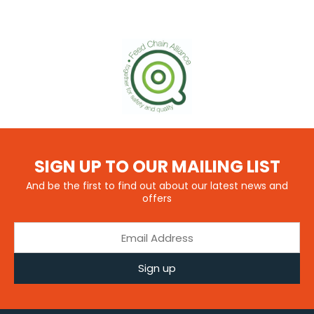
SIGN UP TO OUR MAILING LIST
And be the first to find out about our latest news and
offers
Sign up