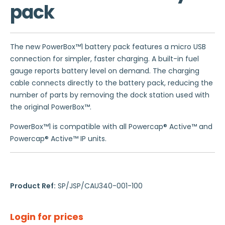
pack
The new PowerBox™1 battery pack features a micro USB
connection for simpler, faster charging. A built-in fuel
gauge reports battery level on demand. The charging
cable connects directly to the battery pack, reducing the
number of parts by removing the dock station used with
the original PowerBox™.
PowerBox™1 is compatible with all Powercap® Active™ and
Powercap® Active™ IP units.
Product Ref:
SP/JSP/CAU340-001-100
Login for prices