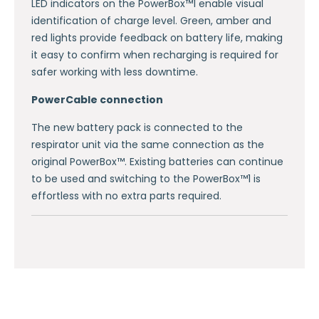
LED indicators on the PowerBox™1 enable visual
identification of charge level. Green, amber and
red lights provide feedback on battery life, making
it easy to confirm when recharging is required for
safer working with less downtime.
PowerCable connection
The new battery pack is connected to the
respirator unit via the same connection as the
original PowerBox™. Existing batteries can continue
to be used and switching to the PowerBox™1 is
effortless with no extra parts required.