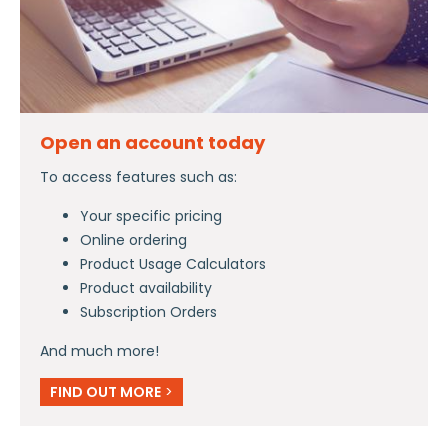
Open an account today
To access features such as:
Your specific pricing
Online ordering
Product Usage Calculators
Product availability
Subscription Orders
And much more!
FIND OUT MORE
>