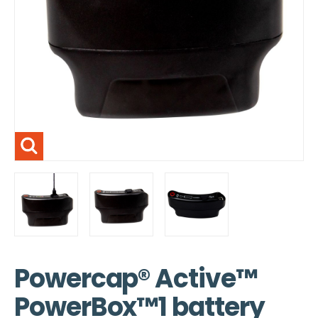
Powercap® Active™
PowerBox™1 battery