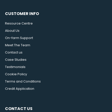
CUSTOMER INFO
Resource Centre
About Us
On-farm Support
Meet The Team
Contact us
Case Studies
Testimonials
Cookie Policy
Terms and Conditions
Credit Application
CONTACT US