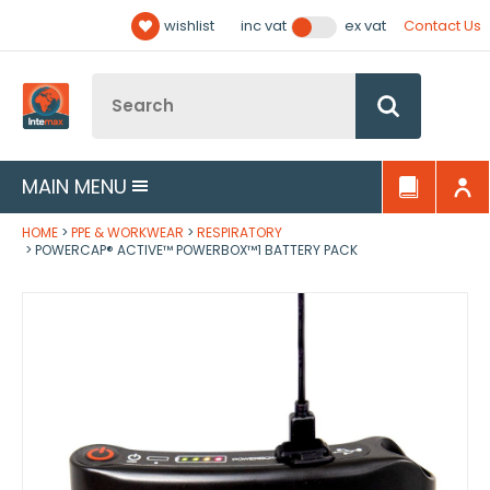
Facebook
Twitter
YouTube
LinkedIn
Email Address
wishlist
Contact Us
inc vat
ex vat
Follow us:
Site Search:
Go
MAIN MENU
HOME
PPE & WORKWEAR
RESPIRATORY
POWERCAP® ACTIVE™ POWERBOX™1 BATTERY PACK