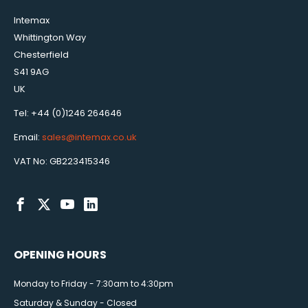
Intemax
Whittington Way
Chesterfield
S41 9AG
UK
Tel: +44 (0)1246 264646
Email:
sales@intemax.co.uk
VAT No: GB223415346
OPENING HOURS
Monday to Friday - 7:30am to 4:30pm
Saturday & Sunday - Closed