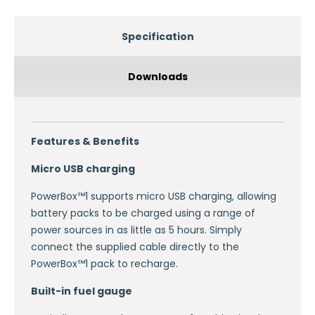
Specification
Downloads
Features & Benefits
Micro USB charging
PowerBox™1 supports micro USB charging, allowing
battery packs to be charged using a range of
power sources in as little as 5 hours. Simply
connect the supplied cable directly to the
PowerBox™1 pack to recharge.
Built-in fuel gauge