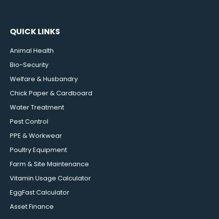
QUICK LINKS
Animal Health
Bio-Security
Welfare & Husbandry
Chick Paper & Cardboard
Water Treatment
Pest Control
PPE & Workwear
Poultry Equipment
Farm & Site Maintenance
Vitamin Usage Calculator
EggFast Calculator
Asset Finance