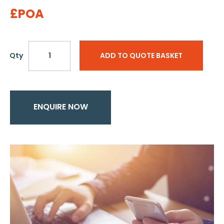
£POA
Qty
ADD TO QUOTE BASKET
ENQUIRE NOW