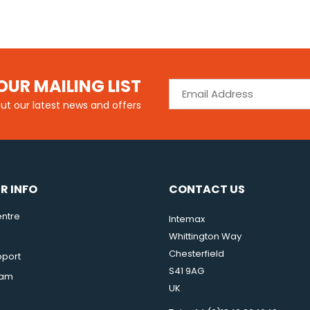
OUR MAILING LIST
out our latest news and offers
R INFO
CONTACT US
ntre
Intemax
Whittington Way
Chesterfield
pport
S41 9AG
eam
UK