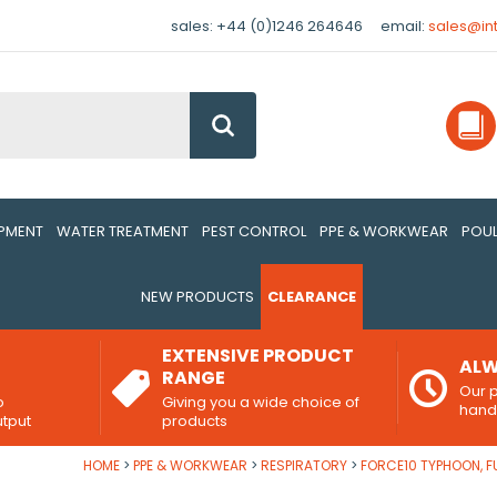
sales: +44 (0)1246 264646
email:
sales@in
Go
IPMENT
WATER TREATMENT
PEST CONTROL
PPE & WORKWEAR
POUL
NEW PRODUCTS
CLEARANCE
EXTENSIVE PRODUCT
ALW
RANGE
Our p
o
Giving you a wide choice of
han
utput
products
HOME
PPE & WORKWEAR
RESPIRATORY
FORCE10 TYPHOON, F