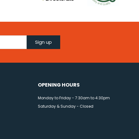
Sign up
OPENING HOURS
Monday to Friday - 7:30am to 4:30pm
Saturday & Sunday - Closed