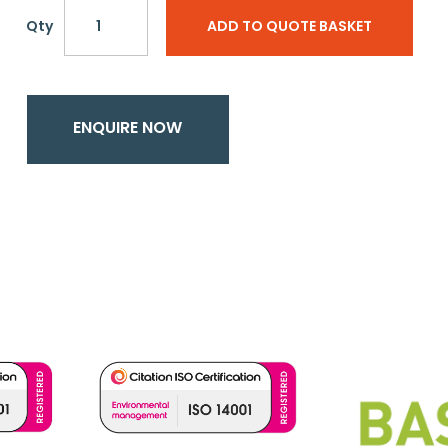
Qty
ADD TO QUOTE BASKET
ENQUIRE NOW