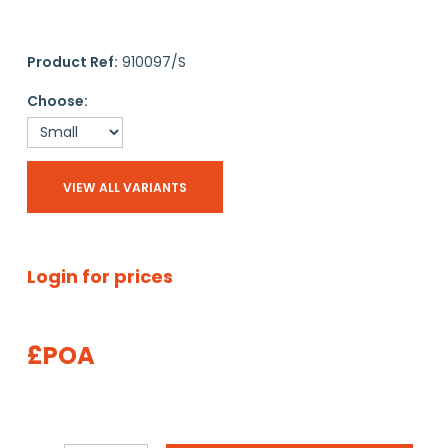
Product Ref:
910097/S
Choose:
VIEW ALL VARIANTS
Login for prices
£POA