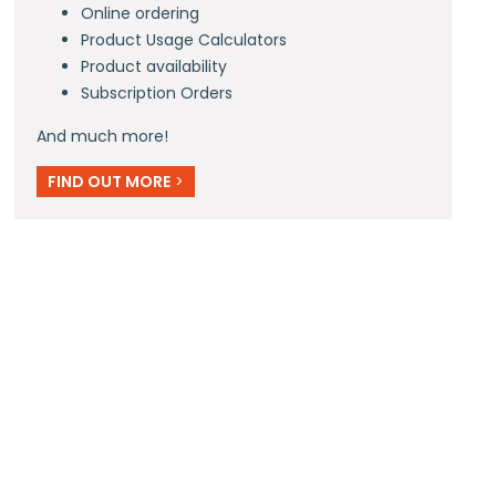
Online ordering
Product Usage Calculators
Product availability
Subscription Orders
And much more!
FIND OUT MORE
>