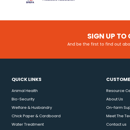
SIGN UP TO 
And be the first to find out ab
QUICK LINKS
CUSTOME
Animal Health
Resource Ce
Bio-Security
About Us
Welfare & Husbandry
On-farm Su
Chick Paper & Cardboard
Meet The T
Water Treatment
Contact us