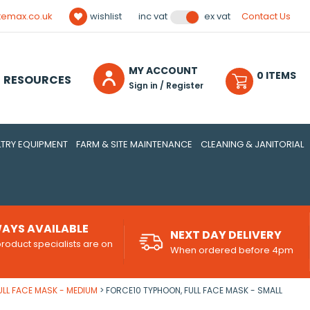
temax.co.uk
wishlist
Contact Us
inc vat
ex vat
MY ACCOUNT
0
ITEM
S
RESOURCES
Sign in / Register
TRY EQUIPMENT
FARM & SITE MAINTENANCE
CLEANING & JANITORIAL
AYS AVAILABLE
NEXT DAY DELIVERY
roduct specialists are on
When ordered before 4pm
d
ULL FACE MASK - MEDIUM
FORCE10 TYPHOON, FULL FACE MASK - SMALL