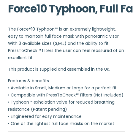
Force10 Typhoon, Full F
The Force®10 Typhoon™ is an extremely lightweight,
easy to maintain full face mask with panoramic visor.
With 3 available sizes (S,M,L) and the ability to fit
PressToCheck™ filters the user can feel reassured of an
excellent fit.
This product is supplied and assembled in the UK.
Features & benefits
• Available in Small, Medium or Large for a perfect fit
• Compatible with PressToCheck™ Filters (Not included)
• Typhoon™ exhalation valve for reduced breathing
resistance (Patent pending)
• Engineered for easy maintenance
• One of the lightest full face masks on the market