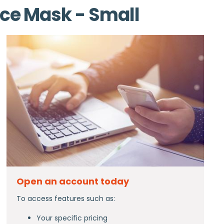
ace Mask - Small
Open an account today
To access features such as:
Your specific pricing