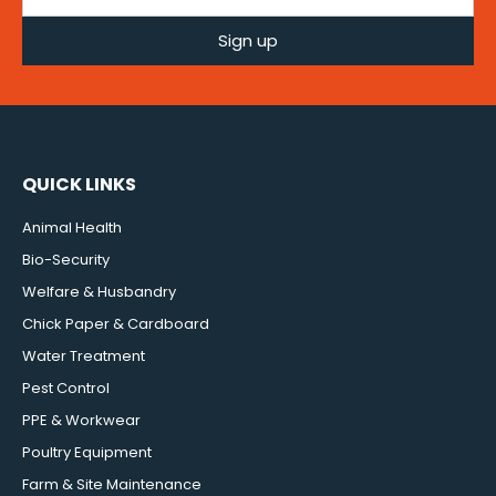
Sign up
QUICK LINKS
Animal Health
Bio-Security
Welfare & Husbandry
Chick Paper & Cardboard
Water Treatment
Pest Control
PPE & Workwear
Poultry Equipment
Farm & Site Maintenance