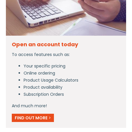
Open an account today
To access features such as:
Your specific pricing
Online ordering
Product Usage Calculators
Product availability
Subscription Orders
And much more!
FIND OUT MORE
>