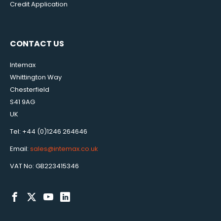
Credit Application
CONTACT US
Intemax
Whittington Way
Chesterfield
S41 9AG
UK
Tel: +44 (0)1246 264646
Email:
sales@intemax.co.uk
VAT No: GB223415346