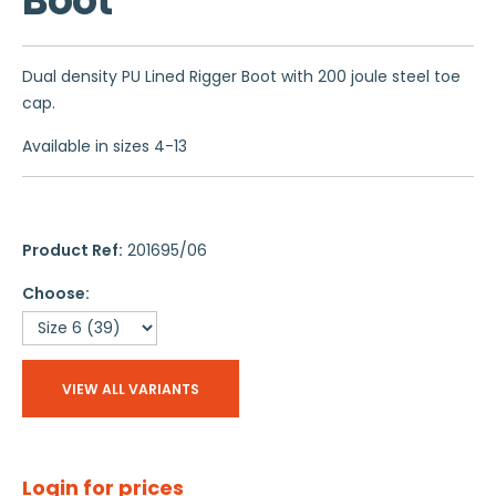
Boot
Dual density PU Lined Rigger Boot with 200 joule steel toe
cap.
Available in sizes 4-13
Product Ref:
201695/06
Choose:
VIEW ALL VARIANTS
Login for prices