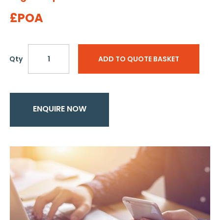
£POA
Qty
ADD TO QUOTE BASKET
ENQUIRE NOW