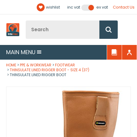
Facebook
Twitter
YouTube
LinkedIn
Email Address
wishlist
Contact Us
inc vat
ex vat
Follow us:
Site Search:
Go
MAIN MENU
HOME
PPE & WORKWEAR
FOOTWEAR
THINSULATE LINED RIGGER BOOT - SIZE 4 (37)
THINSULATE LINED RIGGER BOOT