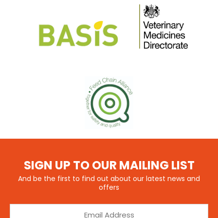
SIGN UP TO OUR MAILING LIST
And be the first to find out about our latest news and
offers