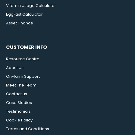
Vitamin Usage Calculator
EggFast Calculator
Asset Finance
CUSTOMER INFO
Resource Centre
About Us
On-farm Support
Meet The Team
Contact us
Case Studies
Testimonials
Cookie Policy
Terms and Conditions