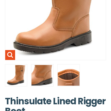
Thinsulate Lined Rigger