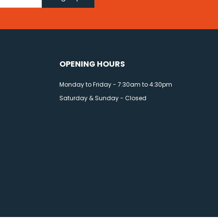
OPENING HOURS
Monday to Friday - 7:30am to 4:30pm
Saturday & Sunday - Closed