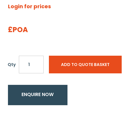
Login for prices
£POA
Qty
ADD TO QUOTE BASKET
ENQUIRE NOW