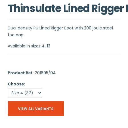
Thinsulate Lined Rigger
Dual density PU Lined Rigger Boot with 200 joule steel
toe cap.
Available in sizes 4-13
Product Ref:
201695/04
Choose:
VIEW ALL VARIANTS