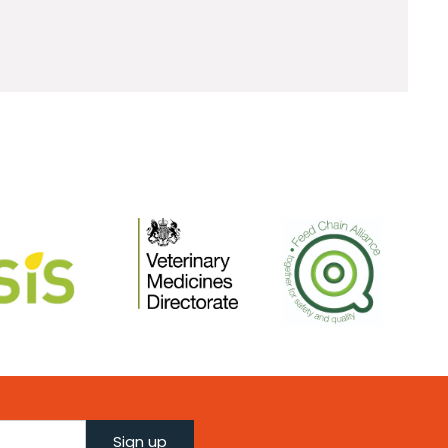
Sign up