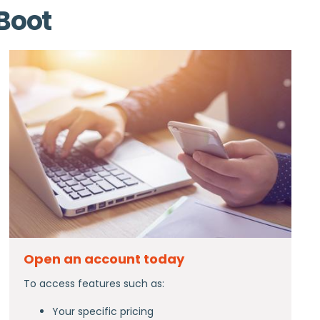
 Boot
Open an account today
To access features such as:
Your specific pricing