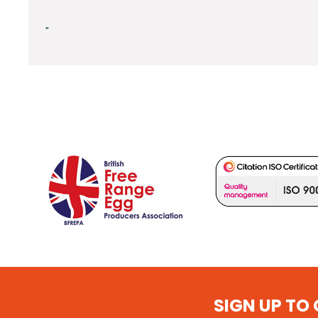
"
SIGN UP TO 