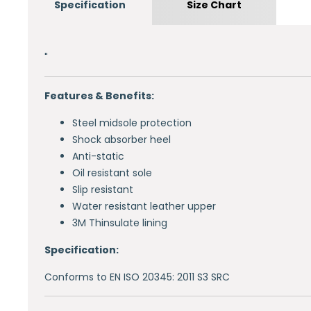
Specification
Size Chart
"
Features & Benefits:
Steel midsole protection
Shock absorber heel
Anti-static
Oil resistant sole
Slip resistant
Water resistant leather upper
3M Thinsulate lining
Specification:
Conforms to EN ISO 20345: 2011 S3 SRC