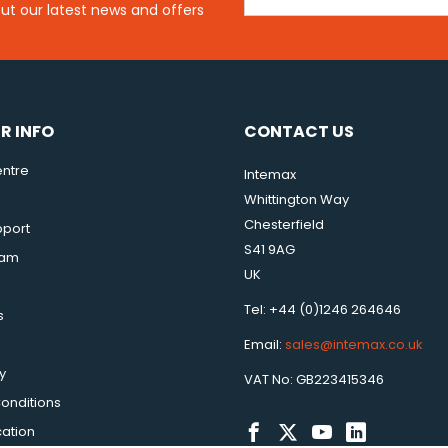
out our latest news and offers
R INFO
CONTACT US
ntre
Intemax
Whittington Way
Chesterfield
pport
S41 9AG
eam
UK
Tel: +44 (0)1246 264646
s
Email:
sales@intemax.co.uk
y
VAT No: GB223415346
onditions
cation