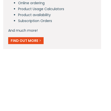
Online ordering
Product Usage Calculators
Product availability
Subscription Orders
And much more!
FIND OUT MORE
>