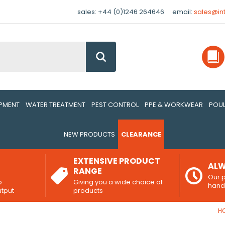
sales: +44 (0)1246 264646
email:
sales@in
Go
IPMENT
WATER TREATMENT
PEST CONTROL
PPE & WORKWEAR
POUL
NEW PRODUCTS
CLEARANCE
EXTENSIVE PRODUCT
ALW
RANGE
Our p
o
Giving you a wide choice of
han
utput
products
H