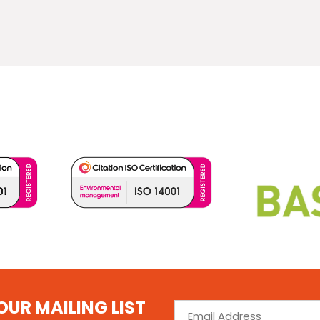
OUR MAILING LIST