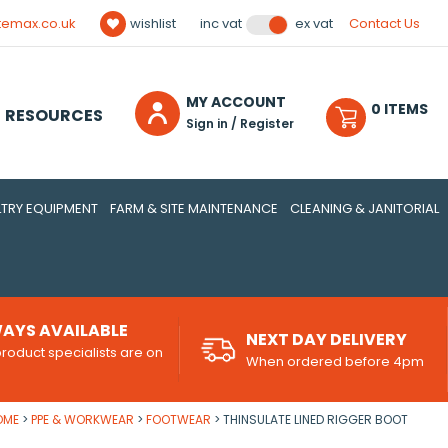
temax.co.uk
wishlist
Contact Us
inc vat
ex vat
MY ACCOUNT
0
ITEM
S
RESOURCES
Sign in / Register
TRY EQUIPMENT
FARM & SITE MAINTENANCE
CLEANING & JANITORIAL
AYS AVAILABLE
NEXT DAY DELIVERY
roduct specialists are on
When ordered before 4pm
d
OME
PPE & WORKWEAR
FOOTWEAR
THINSULATE LINED RIGGER BOOT