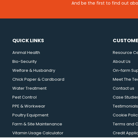
And be the first to find out ab
QUICK LINKS
CUSTOME
Animal Health
Resource Ce
Bio-Security
About Us
Welfare & Husbandry
On-farm Su
Chick Paper & Cardboard
Meet The T
Water Treatment
Contact us
Pest Control
Case Studie
PPE & Workwear
Testimonials
Poultry Equipment
Cookie Polic
Farm & Site Maintenance
Terms and C
Vitamin Usage Calculator
Credit Appli