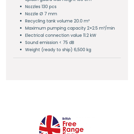
Nozzles 130 pcs
Nozzle Ø 7 mm
Recycling tank volume 20.0 m³
Maximum pumping capacity 2×2.5 m³/min
Electrical connection value 11.2 kW
Sound emission < 75 dB
Weight (ready to ship) 6,500 kg