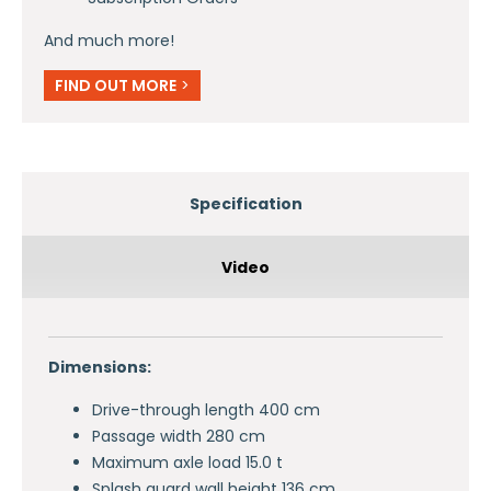
And much more!
FIND OUT MORE
>
Specification
Video
Dimensions:
Drive-through length 400 cm
Passage width 280 cm
Maximum axle load 15.0 t
Splash guard wall height 136 cm