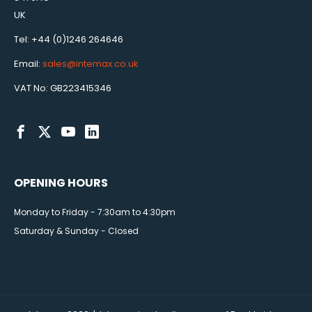
UK
Tel: +44 (0)1246 264646
Email:
sales@intemax.co.uk
VAT No: GB223415346
OPENING HOURS
Monday to Friday - 7:30am to 4:30pm
Saturday & Sunday - Closed