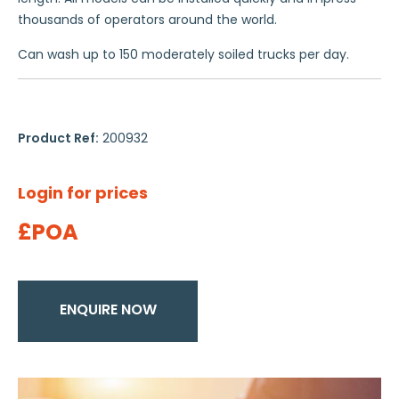
thousands of operators around the world.
Can wash up to 150 moderately soiled trucks per day.
Product Ref:
200932
Login for prices
£POA
ENQUIRE NOW