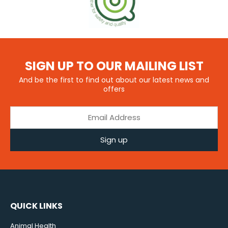
SIGN UP TO OUR MAILING LIST
And be the first to find out about our latest news and
offers
Sign up
QUICK LINKS
Animal Health