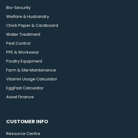
Bio-Security
Welfare & Husbandry
Chick Paper & Cardboard
Water Treatment
Pest Control
PPE & Workwear
Poultry Equipment
Farm & Site Maintenance
Vitamin Usage Calculator
EggFast Calculator
Asset Finance
CUSTOMER INFO
Resource Centre