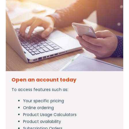
Open an account today
To access features such as:
Your specific pricing
Online ordering
Product Usage Calculators
Product availability
Subscription Orders