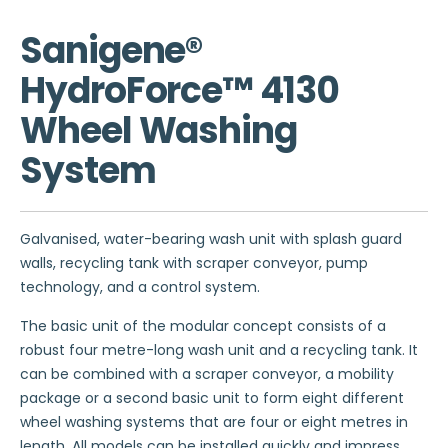
Sanigene®
HydroForce™ 4130
Wheel Washing
System
Galvanised, water-bearing wash unit with splash guard
walls, recycling tank with scraper conveyor, pump
technology, and a control system.
The basic unit of the modular concept consists of a
robust four metre-long wash unit and a recycling tank. It
can be combined with a scraper conveyor, a mobility
package or a second basic unit to form eight different
wheel washing systems that are four or eight metres in
length. All models can be installed quickly and impress