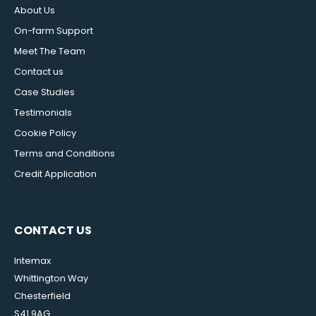
About Us
On-farm Support
Meet The Team
Contact us
Case Studies
Testimonials
Cookie Policy
Terms and Conditions
Credit Application
CONTACT US
Intemax
Whittington Way
Chesterfield
S41 9AG