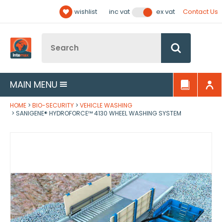
Facebook
Twitter
YouTube
LinkedIn
Email Address
wishlist
Contact Us
inc vat
ex vat
Follow us:
Site Search:
Go
MAIN MENU
HOME
BIO-SECURITY
VEHICLE WASHING
SANIGENE® HYDROFORCE™ 4130 WHEEL WASHING SYSTEM