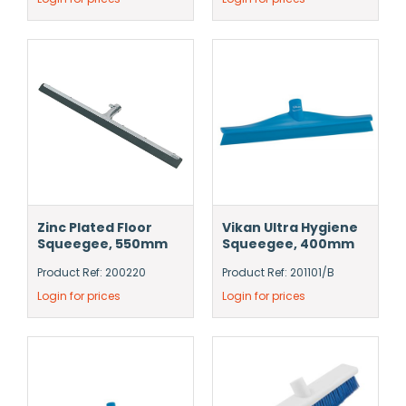
Zinc Plated Floor
Vikan Ultra Hygiene
Squeegee, 550mm
Squeegee, 400mm
Product Ref: 200220
Product Ref: 201101/B
Login for prices
Login for prices