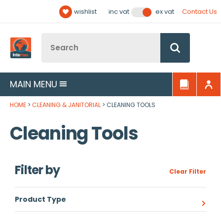
Facebook
Twitter
YouTube
LinkedIn
Email Address
wishlist
Contact Us
inc vat
ex vat
Follow us:
Site Search:
Go
MAIN MENU
HOME
CLEANING & JANITORIAL
CLEANING TOOLS
Cleaning Tools
Filter by
Clear Filter
Product Type