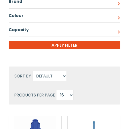
Brand
Colour
Capacity
SORT BY
PRODUCTS PER PAGE