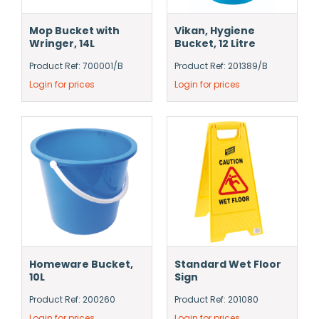
Mop Bucket with
Vikan, Hygiene
Wringer, 14L
Bucket, 12 Litre
Product Ref: 700001/B
Product Ref: 201389/B
Login for prices
Login for prices
Homeware Bucket,
Standard Wet Floor
10L
Sign
Product Ref: 200260
Product Ref: 201080
Login for prices
Login for prices