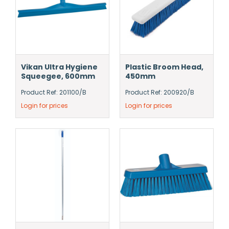
Vikan Ultra Hygiene
Plastic Broom Head,
Squeegee, 600mm
450mm
Product Ref: 201100/B
Product Ref: 200920/B
Login for prices
Login for prices