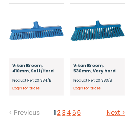
Vikan Broom,
Vikan Broom,
410mm, Soft/Hard
530mm, Very hard
Product Ref: 201384/B
Product Ref: 201383/B
Login for prices
Login for prices
< Previous
1
2
3
4
5
6
Next >