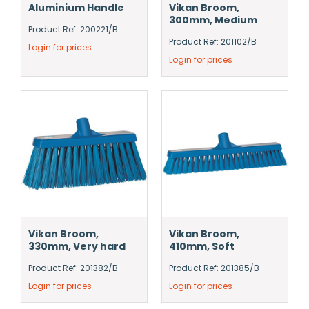
Aluminium Handle
Vikan Broom,
300mm, Medium
Product Ref: 200221/B
Product Ref: 201102/B
Login for prices
Login for prices
Vikan Broom,
Vikan Broom,
330mm, Very hard
410mm, Soft
Product Ref: 201382/B
Product Ref: 201385/B
Login for prices
Login for prices