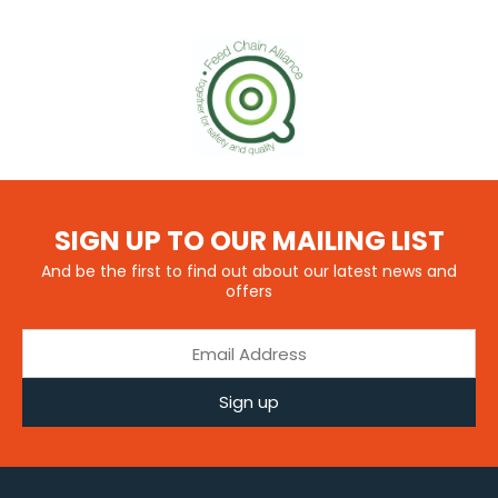
SIGN UP TO OUR MAILING LIST
And be the first to find out about our latest news and
offers
Sign up