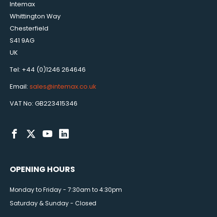
Intemax
Whittington Way
Chesterfield
S41 9AG
UK
Tel: +44 (0)1246 264646
Email:
sales@intemax.co.uk
VAT No: GB223415346
OPENING HOURS
Monday to Friday - 7:30am to 4:30pm
Saturday & Sunday - Closed