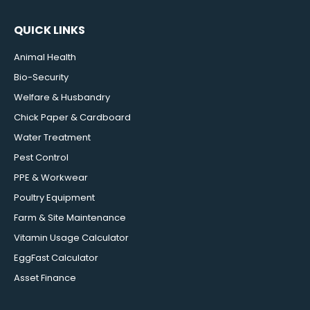
QUICK LINKS
Animal Health
Bio-Security
Welfare & Husbandry
Chick Paper & Cardboard
Water Treatment
Pest Control
PPE & Workwear
Poultry Equipment
Farm & Site Maintenance
Vitamin Usage Calculator
EggFast Calculator
Asset Finance