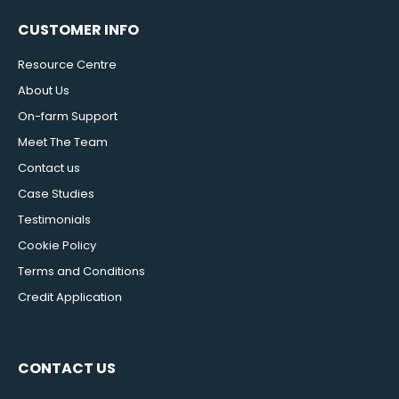
CUSTOMER INFO
Resource Centre
About Us
On-farm Support
Meet The Team
Contact us
Case Studies
Testimonials
Cookie Policy
Terms and Conditions
Credit Application
CONTACT US