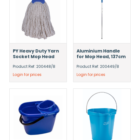
PY Heavy Duty Yarn
Aluminium Handle
Socket Mop Head
for Mop Head, 137cm
Product Ref: 200448/B
Product Ref: 200449/B
Login for prices
Login for prices