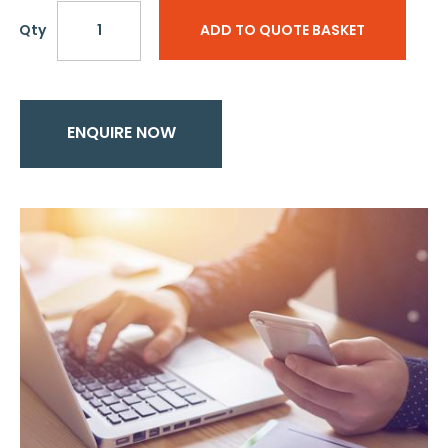
Qty
ADD TO QUOTE BASKET
ENQUIRE NOW