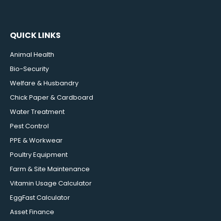
QUICK LINKS
Animal Health
Bio-Security
Welfare & Husbandry
Chick Paper & Cardboard
Water Treatment
Pest Control
PPE & Workwear
Poultry Equipment
Farm & Site Maintenance
Vitamin Usage Calculator
EggFast Calculator
Asset Finance