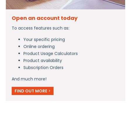
Open an account today
To access features such as:
Your specific pricing
Online ordering
Product Usage Calculators
Product availability
Subscription Orders
And much more!
FIND OUT MORE
>