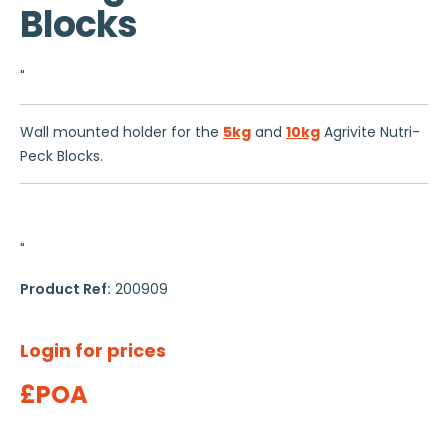
Blocks
"
Wall mounted holder for the
5kg
and
10kg
Agrivite Nutri-
Peck Blocks.
"
Product Ref:
200909
Login for prices
£POA