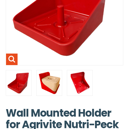
Wall Mounted Holder
for Agrivite Nutri-Peck