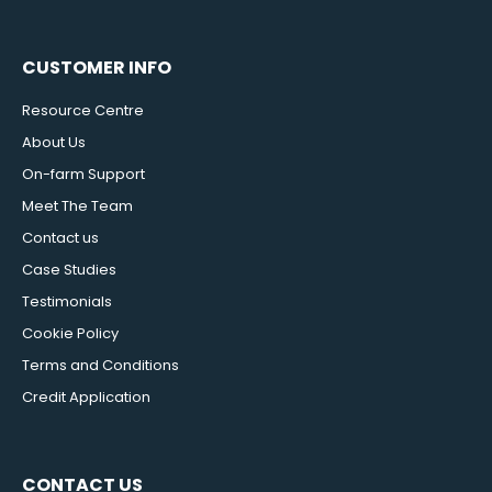
CUSTOMER INFO
Resource Centre
About Us
On-farm Support
Meet The Team
Contact us
Case Studies
Testimonials
Cookie Policy
Terms and Conditions
Credit Application
CONTACT US