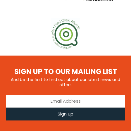
SIGN UP TO OUR MAILING LIST
And be the first to find out about our latest news and
offers
Sign up