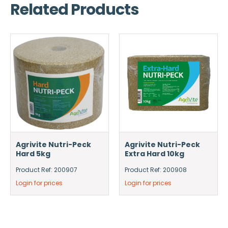
Related Products
Agrivite Nutri-Peck
Agrivite Nutri-Peck
Hard 5kg
Extra Hard 10kg
Product Ref: 200907
Product Ref: 200908
Login for prices
Login for prices