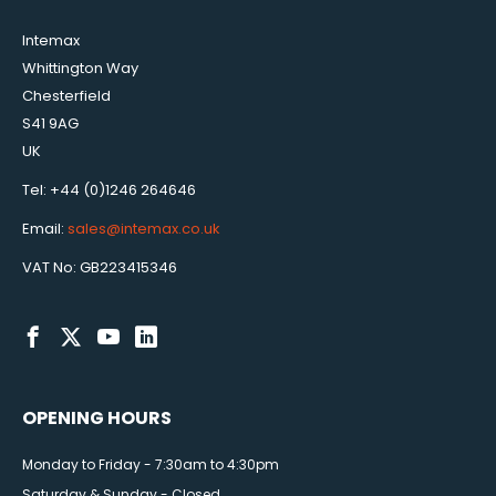
Intemax
Whittington Way
Chesterfield
S41 9AG
UK
Tel: +44 (0)1246 264646
Email:
sales@intemax.co.uk
VAT No: GB223415346
OPENING HOURS
Monday to Friday - 7:30am to 4:30pm
Saturday & Sunday - Closed