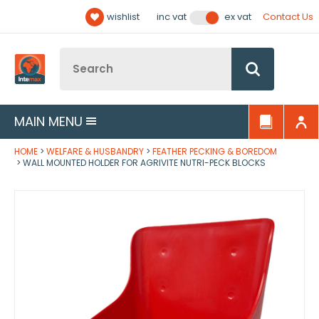
Facebook
Twitter
YouTube
LinkedIn
Email Address
wishlist
Contact Us
inc vat
ex vat
Follow us:
Site Search:
Go
MAIN MENU
HOME
WELFARE & HUSBANDRY
FEATHER PECKING & BOREDOM
WALL MOUNTED HOLDER FOR AGRIVITE NUTRI-PECK BLOCKS