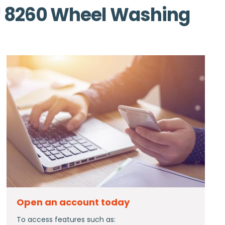
 8260 Wheel Washing
Open an account today
To access features such as: