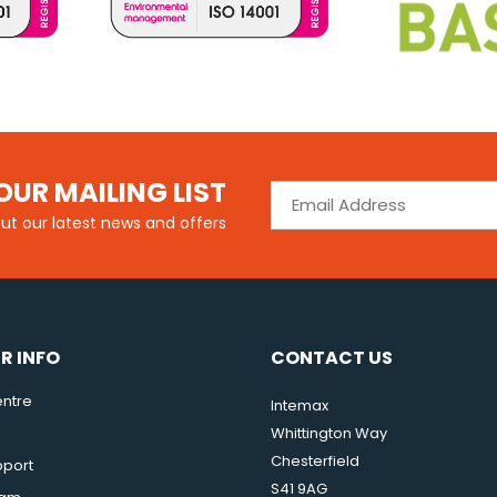
OUR MAILING LIST
out our latest news and offers
R INFO
CONTACT US
ntre
Intemax
Whittington Way
Chesterfield
pport
S41 9AG