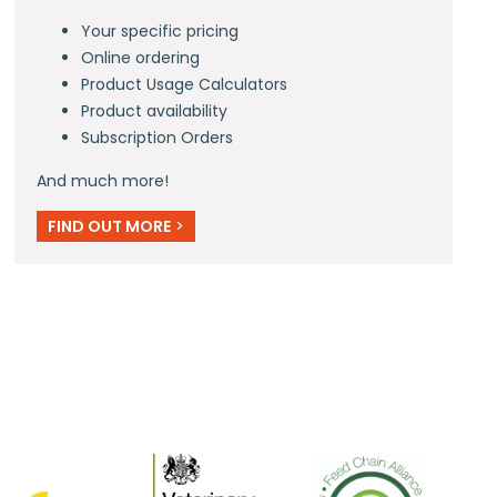
Your specific pricing
Online ordering
Product Usage Calculators
Product availability
Subscription Orders
And much more!
FIND OUT MORE
>