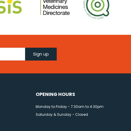
Sign up
OPENING HOURS
Monday to Friday - 7:30am to 4:30pm
Saturday & Sunday - Closed