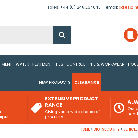
sales: +44 (0)1246 264646
email:
sales@in
Go
IPMENT
WATER TREATMENT
PEST CONTROL
PPE & WORKWEAR
POUL
NEW PRODUCTS
CLEARANCE
EXTENSIVE PRODUCT
ALW
RANGE
Our p
o
Giving you a wide choice of
han
utput
products
HOME
BIO-SECURITY
VEHICL