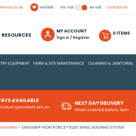
temax.co.uk
wishlist
Contact Us
inc vat
ex vat
MY ACCOUNT
0
ITEM
S
RESOURCES
Sign in / Register
TRY EQUIPMENT
FARM & SITE MAINTENANCE
CLEANING & JANITORIAL
AYS AVAILABLE
NEXT DAY DELIVERY
roduct specialists are on
When ordered before 4pm
d
E WASHING
SANIGENE® HYDROFORCE™ 8260 WHEEL WASHING SYSTEM