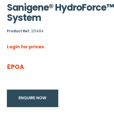
Sanigene® HydroForce™
System
Product Ref:
201484
Login for prices
£POA
ENQUIRE NOW