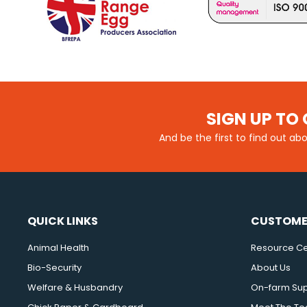
SIGN UP TO 
And be the first to find out ab
QUICK LINKS
CUSTOME
Animal Health
Resource Ce
Bio-Security
About Us
Welfare & Husbandry
On-farm Su